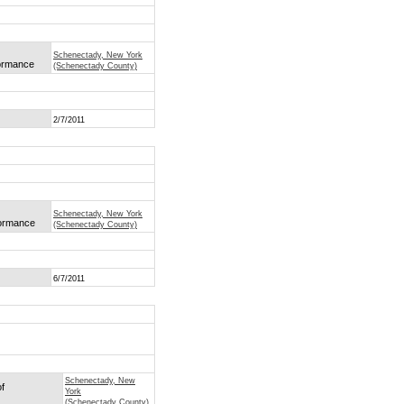
Schenectady, New York
formance
(Schenectady County)
2/7/2011
Schenectady, New York
formance
(Schenectady County)
6/7/2011
Schenectady, New
of
York
(Schenectady County)