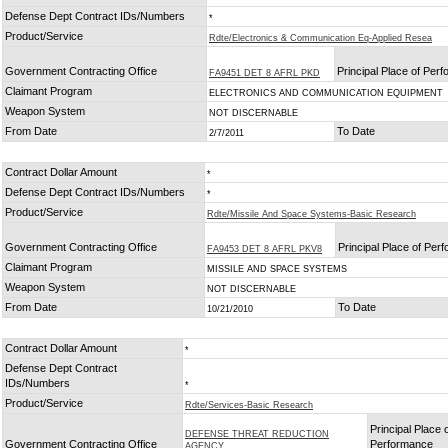
Defense Dept Contract IDs/Numbers
*
Product/Service
Rdte/Electronics & Communication Eq-Applied Resea
Government Contracting Office
Principal Place of Per
FA9451 DET 8 AFRL PKD
Claimant Program
ELECTRONICS AND COMMUNICATION EQUIPMENT
Weapon System
NOT DISCERNABLE
From Date
To Date
2/7/2011
Contract Dollar Amount
*
Defense Dept Contract IDs/Numbers
*
Product/Service
Rdte/Missile And Space Systems-Basic Research
Government Contracting Office
Principal Place of Per
FA9453 DET 8 AFRL PKV8
Claimant Program
MISSILE AND SPACE SYSTEMS
Weapon System
NOT DISCERNABLE
From Date
To Date
10/21/2010
Contract Dollar Amount
*
Defense Dept Contract
IDs/Numbers
*
Product/Service
Rdte/Services-Basic Research
Principal Place 
DEFENSE THREAT REDUCTION
Government Contracting Office
Performance
AGENCY