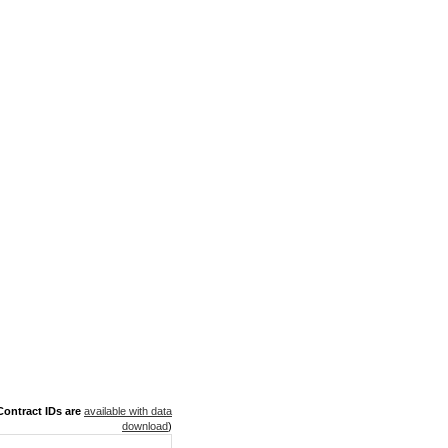
ontract IDs are
available with data
download
)