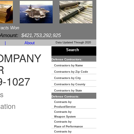
racts Won
 Amount:
$421,753,292,925
|
About
Data Updated Through 2020
Search
COMPANY
Defense Contractors:
R
Contractors by Name
Contractors by Zip Code
9-1027
Contractors by City
Contractors by County
s
Contractors by State
Defense Contracts:
Contracts by
ation
Product/Service
Contracts by
Weapon System
Contracts by
Place of Performance
Contracts by