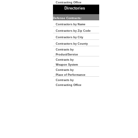
Contracting Office
Directories
Defense Contracts:
Contractors by Name
Contractors by Zip Code
Contractors by City
Contractors by County
Contracts by
Product/Service
Contracts by
Weapon System
Contracts by
Place of Performance
Contracts by
Contracting Office