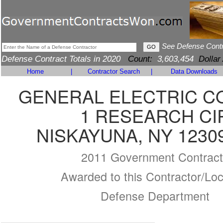
See Defense Cont
Defense Contract Totals in 2020
Count:
3,603,454
Dollar
Home
|
Contractor Search
|
Data Downloads
GENERAL ELECTRIC 
1 RESEARCH CI
NISKAYUNA, NY 1230
2011 Government Contract
Awarded to this Contractor/Loc
Defense Department