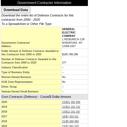
Government Contractor Information
Download the entire list of Defense Contracts for this
contractor from 2000 - 2020
To a Spreadsheet or Other File Type
GENERAL
ELECTRIC
COMPANY
1 RESEARCH CIR
Government Contractor/
NISKAYUNA, NY
Address
12309-1027
Dollar Amount of Defense Contracts Awarded to
this Contractor from 2000 to 2020
$185,788,286
Number of Defense Contracts Awarded to this
Contractor from 2000 to 2020
277
Industry Classification
--
Type of Business Entity
--
Women-Owned Business
No
HUB Zone Representation
No
Ethnic Group
--
Veteran-Owned Small Business
--
Govt Contracts (Defense) - Count/$ Dollar Amount
2020
15/$21,582,846
2019
21/$12,182,232
2018
15/$12,242,267
2017
18/$7,453,011
2016
21/$5,990,880
2015
15/$7,891,025