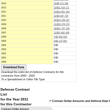
2014
16/$6,371,269
2013
23/$11,418,171
2012
23/$14,951,342
2011
22/$9,407,725
2010
26/$15,236,237
2009
21/$20,379,278
2008
18/$21,757,193
2007
12/$11,842,439
2006
7/$2,944,520
2005
4/$4,137,851
2004
0/$0
2003
0/$0
2002
0/$0
2001
0/$0
2000
0/$0
Download the entire list of Defense Contracts for this
contractor from 2000 - 2020
To a Spreadsheet or Other File Type
Defense Contract
List
for the Year 2011
(
* Contract Dollar Amounts and Defense Dept C
for this Contractor
Contract Dollar Amount
*