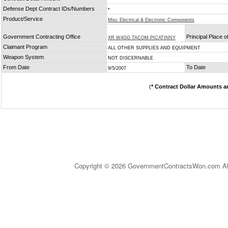
Defense Dept Contract IDs/Numbers
*
Product/Service
Misc Electrical & Electronic Components
Government Contracting Office
Principal Place 
XR W4GG TACOM PICATINNY
Claimant Program
ALL OTHER SUPPLIES AND EQUIPMENT
Weapon System
NOT DISCERNABLE
From Date
To Date
9/5/2007
(
* Contract Dollar Amounts a
Copyright © 2026 GovernmentContractsWon.com All