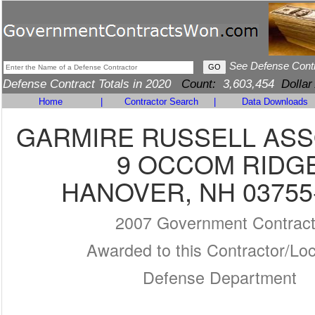
See Defense Cont
Defense Contract Totals in 2020
Count:
3,603,454
Dollar
Home
|
Contractor Search
|
Data Downloads
GARMIRE RUSSELL ASS
9 OCCOM RIDG
HANOVER, NH 03755
2007 Government Contrac
Awarded to this Contractor/Loc
Defense Department