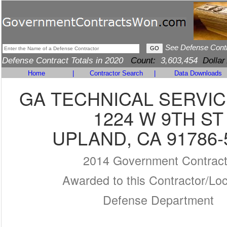
See Defense Cont
Defense Contract Totals in 2020
Count:
3,603,454
Dollar
Home
|
Contractor Search
|
Data Downloads
GA TECHNICAL SERVICE
1224 W 9TH ST
UPLAND, CA 91786-
2014 Government Contrac
Awarded to this Contractor/Loc
Defense Department