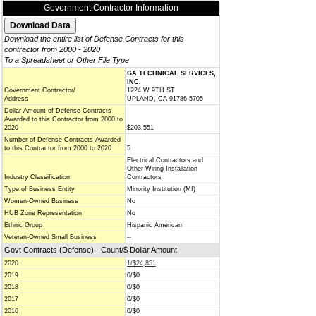
Government Contractor Information
Download the entire list of Defense Contracts for this
contractor from 2000 - 2020
To a Spreadsheet or Other File Type
GA TECHNICAL SERVICES,
INC.
Government Contractor/
1224 W 9TH ST
Address
UPLAND, CA 91786-5705
Dollar Amount of Defense Contracts
Awarded to this Contractor from 2000 to
2020
$203,551
Number of Defense Contracts Awarded
to this Contractor from 2000 to 2020
5
Electrical Contractors and
Other Wiring Installation
Industry Classification
Contractors
Type of Business Entity
Minority Institution (MI)
Women-Owned Business
No
HUB Zone Representation
No
Ethnic Group
Hispanic American
Veteran-Owned Small Business
--
Govt Contracts (Defense) - Count/$ Dollar Amount
2020
1/$24,851
2019
0/$0
2018
0/$0
2017
0/$0
2016
0/$0