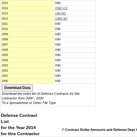
2015
0/$0
2014
2/$82,472
2013
1/$5,841
2012
1/$90,387
2011
0/$0
2010
0/$0
2009
0/$0
2008
0/$0
2007
0/$0
2006
0/$0
2005
0/$0
2004
0/$0
2003
0/$0
2002
0/$0
2001
0/$0
2000
0/$0
Download the entire list of Defense Contracts for this
contractor from 2000 - 2020
To a Spreadsheet or Other File Type
Defense Contract
List
for the Year 2014
(
* Contract Dollar Amounts and Defense Dept C
for this Contractor