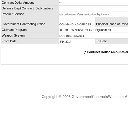
Contract Dollar Amount
*
Defense Dept Contract IDs/Numbers
*
Product/Service
Miscellaneous Communication Equipment
Government Contracting Office
Principal Place of Per
COMMANDING OFFICER
Claimant Program
ALL OTHER SUPPLIES AND EQUIPMENT
Weapon System
NOT DISCERNABLE
From Date
To Date
8/14/2014
(
* Contract Dollar Amounts a
Copyright © 2026 GovernmentContractsWon.com All