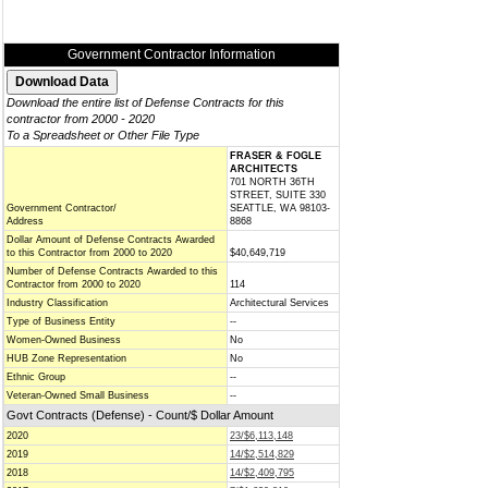
Government Contractor Information
Download the entire list of Defense Contracts for this
contractor from 2000 - 2020
To a Spreadsheet or Other File Type
FRASER & FOGLE
ARCHITECTS
701 NORTH 36TH
STREET, SUITE 330
Government Contractor/
SEATTLE, WA 98103-
Address
8868
Dollar Amount of Defense Contracts Awarded
to this Contractor from 2000 to 2020
$40,649,719
Number of Defense Contracts Awarded to this
Contractor from 2000 to 2020
114
Industry Classification
Architectural Services
Type of Business Entity
--
Women-Owned Business
No
HUB Zone Representation
No
Ethnic Group
--
Veteran-Owned Small Business
--
Govt Contracts (Defense) - Count/$ Dollar Amount
2020
23/$6,113,148
2019
14/$2,514,829
2018
14/$2,409,795