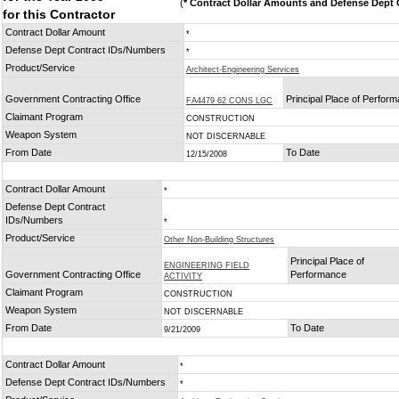
(
* Contract Dollar Amounts and Defense Dept C
for this Contractor
Contract Dollar Amount
*
Defense Dept Contract IDs/Numbers
*
Product/Service
Architect-Engineering Services
Government Contracting Office
Principal Place of Perfor
FA4479 62 CONS LGC
Claimant Program
CONSTRUCTION
Weapon System
NOT DISCERNABLE
From Date
To Date
12/15/2008
Contract Dollar Amount
*
Defense Dept Contract
IDs/Numbers
*
Product/Service
Other Non-Building Structures
Principal Place of
ENGINEERING FIELD
Government Contracting Office
Performance
ACTIVITY
Claimant Program
CONSTRUCTION
Weapon System
NOT DISCERNABLE
From Date
To Date
9/21/2009
Contract Dollar Amount
*
Defense Dept Contract IDs/Numbers
*