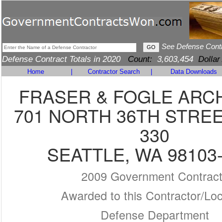
See Defense Cont
Defense Contract Totals in 2020
Count:
3,603,454
Dollar
Home
|
Contractor Search
|
Data Downloads
FRASER & FOGLE ARC
701 NORTH 36TH STREE
330
SEATTLE, WA 98103
2009 Government Contrac
Awarded to this Contractor/Loc
Defense Department