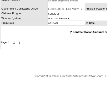
Product/Service
Architect-Engineering Services
Government Contracting Office
Principal Place of
ENGINEERING FIELD ACTIVITY
Claimant Program
SERVICES
Weapon System
NOT DISCERNABLE
From Date
To Date
6/22/2009
(
* Contract Dollar Amounts a
Page:
1
2
3
Copyright © 2026 GovernmentContractsWon.com All