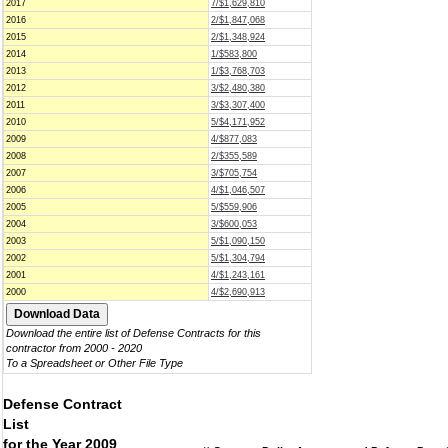
2017
7/$1,629,810
2016
2/$1,847,068
2015
2/$1,348,924
2014
1/$583,800
2013
1/$3,768,703
2012
3/$2,480,380
2011
3/$3,307,400
2010
5/$4,171,952
2009
4/$877,083
2008
2/$355,589
2007
3/$705,754
2006
4/$1,046,507
2005
5/$559,906
2004
3/$600,053
2003
5/$1,090,150
2002
5/$1,304,794
2001
4/$1,243,161
2000
4/$2,690,913
Download the entire list of Defense Contracts for this
contractor from 2000 - 2020
To a Spreadsheet or Other File Type
Defense Contract
List
for the Year 2009