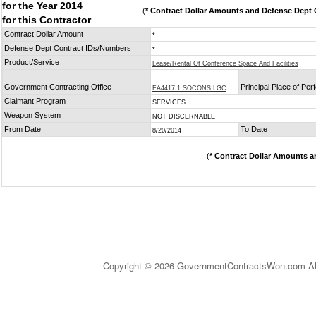
for the Year 2014
(
* Contract Dollar Amounts and Defense Dept C
for this Contractor
Contract Dollar Amount
*
Defense Dept Contract IDs/Numbers
*
Product/Service
Lease/Rental Of Conference Space And Facilities
Government Contracting Office
Principal Place of Pe
FA4417 1 SOCONS LGC
Claimant Program
SERVICES
Weapon System
NOT DISCERNABLE
From Date
To Date
8/20/2014
(
* Contract Dollar Amounts a
Copyright © 2026 GovernmentContractsWon.com All