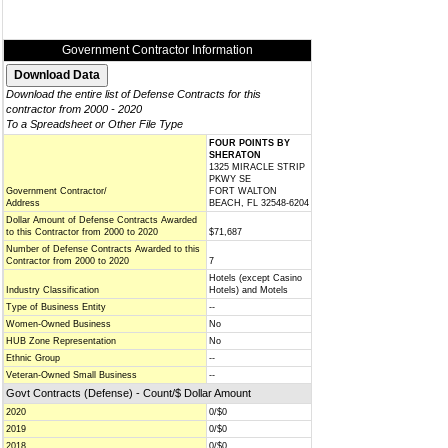
Government Contractor Information
Download the entire list of Defense Contracts for this
contractor from 2000 - 2020
To a Spreadsheet or Other File Type
FOUR POINTS BY
SHERATON
1325 MIRACLE STRIP
PKWY SE
Government Contractor/
FORT WALTON
Address
BEACH, FL 32548-6204
Dollar Amount of Defense Contracts Awarded
to this Contractor from 2000 to 2020
$71,687
Number of Defense Contracts Awarded to this
Contractor from 2000 to 2020
7
Hotels (except Casino
Industry Classification
Hotels) and Motels
Type of Business Entity
--
Women-Owned Business
No
HUB Zone Representation
No
Ethnic Group
--
Veteran-Owned Small Business
--
Govt Contracts (Defense) - Count/$ Dollar Amount
2020
0/$0
2019
0/$0
2018
0/$0