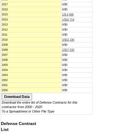
2017
0/$0
2016
0/$0
2015
1/$-4,898
2014
1/$16,714
2013
0/$0
2012
0/$0
2011
0/$0
2010
3/$32,336
2009
0/$0
2008
2/$27,535
2007
0/$0
2006
0/$0
2005
0/$0
2004
0/$0
2003
0/$0
2002
0/$0
2001
0/$0
2000
0/$0
Download the entire list of Defense Contracts for this
contractor from 2000 - 2020
To a Spreadsheet or Other File Type
Defense Contract
List