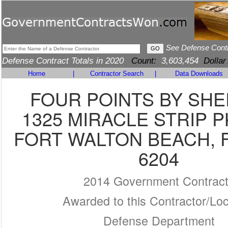
See Defense Cont
Defense Contract Totals in 2020
Count:
3,603,454
Dollar
Home
|
Contractor Search
|
Data Downloads
FOUR POINTS BY SH
1325 MIRACLE STRIP 
FORT WALTON BEACH, F
6204
2014 Government Contrac
Awarded to this Contractor/Loc
Defense Department