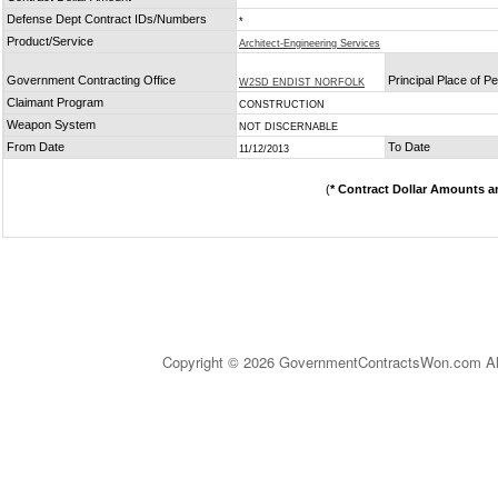
Defense Dept Contract IDs/Numbers
*
Product/Service
Architect-Engineering Services
Government Contracting Office
Principal Place of 
W2SD ENDIST NORFOLK
Claimant Program
CONSTRUCTION
Weapon System
NOT DISCERNABLE
From Date
To Date
11/12/2013
(
* Contract Dollar Amounts a
Copyright © 2026 GovernmentContractsWon.com All