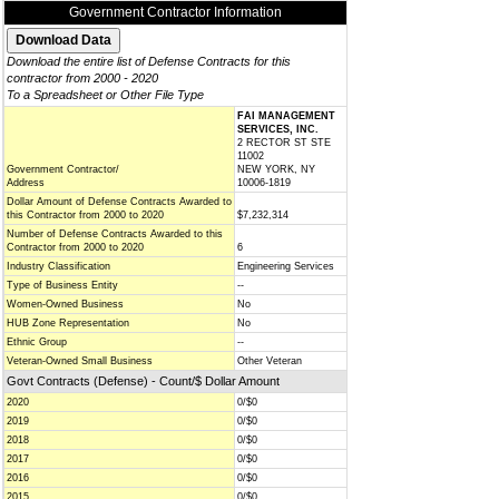
Government Contractor Information
Download the entire list of Defense Contracts for this
contractor from 2000 - 2020
To a Spreadsheet or Other File Type
FAI MANAGEMENT
SERVICES, INC.
2 RECTOR ST STE
11002
Government Contractor/
NEW YORK, NY
Address
10006-1819
Dollar Amount of Defense Contracts Awarded to
this Contractor from 2000 to 2020
$7,232,314
Number of Defense Contracts Awarded to this
Contractor from 2000 to 2020
6
Industry Classification
Engineering Services
Type of Business Entity
--
Women-Owned Business
No
HUB Zone Representation
No
Ethnic Group
--
Veteran-Owned Small Business
Other Veteran
Govt Contracts (Defense) - Count/$ Dollar Amount
2020
0/$0
2019
0/$0
2018
0/$0
2017
0/$0
2016
0/$0
2015
0/$0