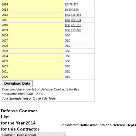
2014
1/$-78,437
2013
1/$104,856
2012
1/$1,418,454
2011
1/$1,072,134
2010
1/$2,481,516
2009
1/$2,233,791
2008
0/$0
2007
0/$0
2006
0/$0
2005
0/$0
2004
0/$0
2003
0/$0
2002
0/$0
2001
0/$0
2000
0/$0
Download the entire list of Defense Contracts for this
contractor from 2000 - 2020
To a Spreadsheet or Other File Type
Defense Contract
List
for the Year 2014
(
* Contract Dollar Amounts and Defense Dept C
for this Contractor
Contract Dollar Amount
*