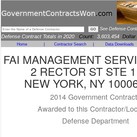
See Defense Cont
Defense Contract Totals in 2020
Count:
3,603,454
Dollar
Home
|
Contractor Search
|
Data Downloads
FAI MANAGEMENT SERVIC
2 RECTOR ST STE 1
NEW YORK, NY 10006
2014 Government Contrac
Awarded to this Contractor/Loc
Defense Department