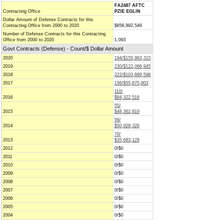
FA2487 AFTC
Contracting Office
PZIE EGLIN
Dollar Amount of Defense Contracts for this
Contracting Office from 2000 to 2020
$656,892,549
Number of Defense Contracts for this Contracting
Office from 2000 to 2020
1,093
Govt Contracts (Defense) - Count/$ Dollar Amount
2020
194/$155,963,315
2019
230/$122,066,945
2018
222/$103,689,596
2017
156/$55,875,903
110/
2016
$84,322,516
55/
2015
$48,362,819
56/
2014
$50,928,326
70/
2013
$35,683,129
2012
0/$0
2011
0/$0
2010
0/$0
2009
0/$0
2008
0/$0
2007
0/$0
2006
0/$0
2005
0/$0
2004
0/$0