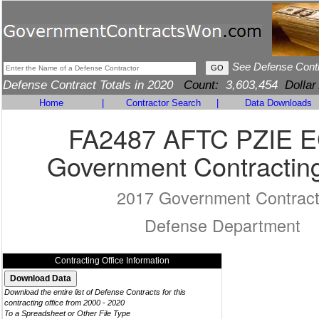
See Defense Cont
Defense Contract Totals in 2020
Count:
3,603,454
Dollar
Home
|
Contractor Search
|
Data Downloads
FA2487 AFTC PZIE 
Government Contracting
2017 Government Contrac
Defense Department
Contracting Office Information
Download the entire list of Defense Contracts for this
contracting office from 2000 - 2020
To a Spreadsheet or Other File Type