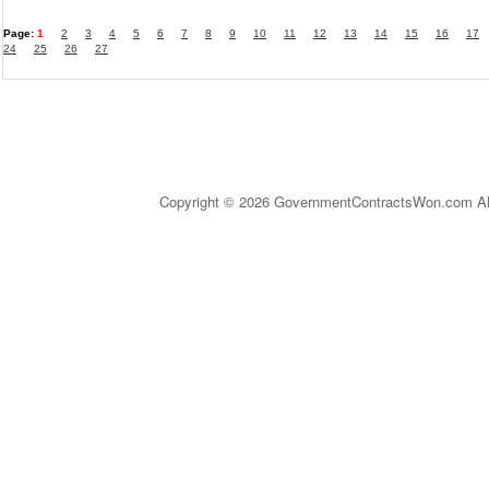
Page:
1
2
3
4
5
6
7
8
9
10
11
12
13
14
15
16
17
24
25
26
27
Copyright © 2026 GovernmentContractsWon.com All