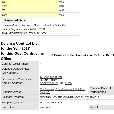
2003
0/$0
2002
0/$0
2001
0/$0
2000
0/$0
Download the entire list of Defense Contracts for this
contracting office from 2000 - 2020
To a Spreadsheet or Other File Type
Defense Contract List
for the Year 2017
for this Govt Contracting
(
* Contract Dollar Amounts and Defense Dept C
Office
Contract Dollar Amount
*
Defense Dept Contract
IDs/Numbers
*
AAI CORPORATION
Government Contractor
124 INDUSTRY LN
Name & Address
COCKEYSVILLE
, MD
21030
Principal Place of
Elct Cntrmsrs, Cntr-Cntr-Msrs & Qck Rctn
Product/Service
Performance
Cpblty Eq
Claimant Program
ELECTRONICS AND COMMUNICATION EQUIPMENT
Weapon System
NOT DISCERNABLE
From Date
To Date
9/29/2017