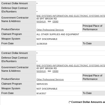
Contract Dollar Amount
*
Defense Dept Contract
IDs/Numbers
*
BAE SYSTEMS INFORMATION AND ELECTRONIC SYSTEMS INTE
Government Contractor
65 SPIT BROOK RD
Name & Address
NASHUA
, NH
03060
Principal Place of
Product/Service
Performance
Other Professional Services
Claimant Program
ALL OTHER SUPPLIES AND EQUIPMENT
Weapon System
NOT DISCERNABLE
From Date
To Date
11/28/2016
Contract Dollar Amount
*
Defense Dept Contract
IDs/Numbers
*
BAE SYSTEMS INFORMATION AND ELECTRONIC SYSTEMS INTE
Government Contractor
65 SPIT BROOK RD
Name & Address
NASHUA
, NH
03060
Principal Place of
Product/Service
Performance
Other Professional Services
Claimant Program
SERVICES
Weapon System
NOT DISCERNABLE
From Date
To Date
8/14/2017
(
* Contract Dollar Amounts a