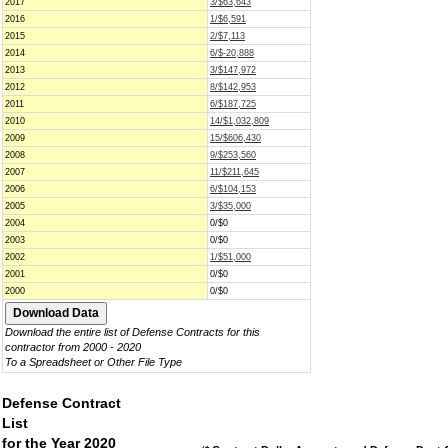
2017
3/$63,643
2016
1/$6,591
2015
2/$7,113
2014
6/$-20,888
2013
3/$147,972
2012
8/$142,953
2011
6/$187,725
2010
14/$1,032,809
2009
15/$606,430
2008
9/$253,560
2007
11/$211,645
2006
6/$104,153
2005
3/$35,000
2004
0/$0
2003
0/$0
2002
1/$51,000
2001
0/$0
2000
0/$0
Download the entire list of Defense Contracts for this
contractor from 2000 - 2020
To a Spreadsheet or Other File Type
Defense Contract
List
for the Year 2020