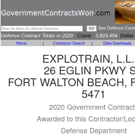
See Defense Cont
Defense Contract Totals in 2020
Count:
3,603,454
Dollar
Home
|
Contractor Search
|
Data Downloads
EXPLOTRAIN, L.L.
26 EGLIN PKWY 
FORT WALTON BEACH, F
5471
2020 Government Contract
Awarded to this Contractor/Loc
Defense Department