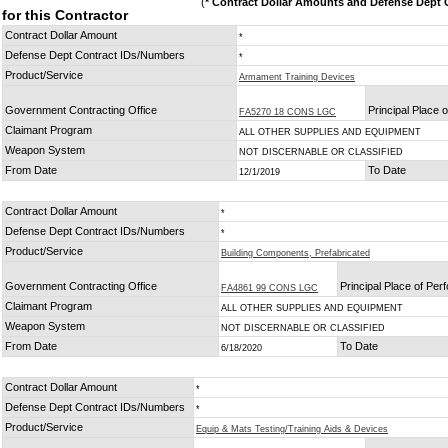
(
* Contract Dollar Amounts and Defense Dept C
for this Contractor
Contract Dollar Amount
*
Defense Dept Contract IDs/Numbers
*
Product/Service
Armament Training Devices
Government Contracting Office
Principal Place 
FA5270 18 CONS LGC
Claimant Program
ALL OTHER SUPPLIES AND EQUIPMENT
Weapon System
NOT DISCERNABLE OR CLASSIFIED
From Date
To Date
12/1/2019
Contract Dollar Amount
*
Defense Dept Contract IDs/Numbers
*
Product/Service
Building Components, Prefabricated
Government Contracting Office
Principal Place of Pe
FA4861 99 CONS LGC
Claimant Program
ALL OTHER SUPPLIES AND EQUIPMENT
Weapon System
NOT DISCERNABLE OR CLASSIFIED
From Date
To Date
6/18/2020
Contract Dollar Amount
*
Defense Dept Contract IDs/Numbers
*
Product/Service
Equip & Mats Testing/Training Aids & Devices