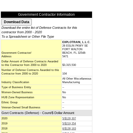
Government Contractor Information
Download the entire list of Defense Contracts for this
contractor from 2000 - 2020
To a Spreadsheet or Other File Type
EXPLOTRAIN, L.L.C.
26 EGLIN PKWY SE
FORT WALTON
Government Contractor/
BEACH, FL 32548-
Address
5471
Dollar Amount of Defense Contracts Awarded
to this Contractor from 2000 to 2020
$3,315,530
Number of Defense Contracts Awarded to this
Contractor from 2000 to 2020
104
All Other Miscellaneous
Industry Classification
Manufacturing
Type of Business Entity
--
Women-Owned Business
No
HUB Zone Representation
No
Ethnic Group
--
Veteran-Owned Small Business
--
Govt Contracts (Defense) - Count/$ Dollar Amount
2020
5/$128,307
2019
5/$219,354
2018
6/$138,163