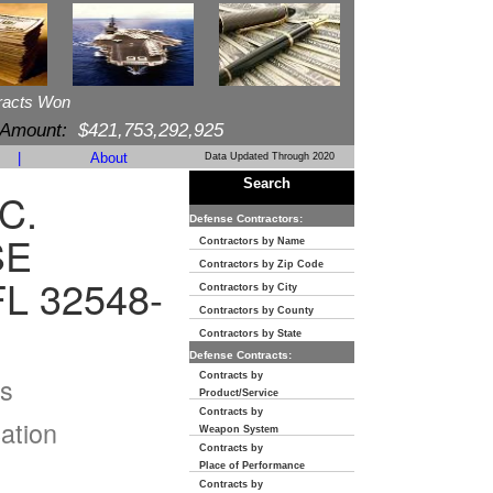
racts Won
 Amount:
$421,753,292,925
|
About
Data Updated Through 2020
Search
C.
Defense Contractors:
SE
Contractors by Name
Contractors by Zip Code
L 32548-
Contractors by City
Contractors by County
Contractors by State
Defense Contracts:
Contracts by
s
Product/Service
Contracts by
ation
Weapon System
Contracts by
Place of Performance
Contracts by