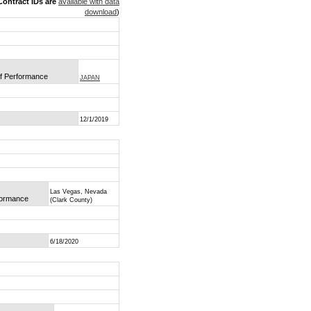
ontract IDs are
available with data
download
)
of Performance
JAPAN
12/1/2019
Las Vegas, Nevada
rformance
(Clark County)
6/18/2020