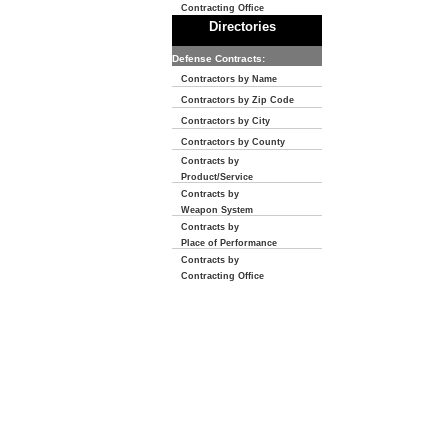
Contracting Office
Directories
Defense Contracts:
Contractors by Name
Contractors by Zip Code
Contractors by City
Contractors by County
Contracts by
Product/Service
Contracts by
Weapon System
Contracts by
Place of Performance
Contracts by
Contracting Office