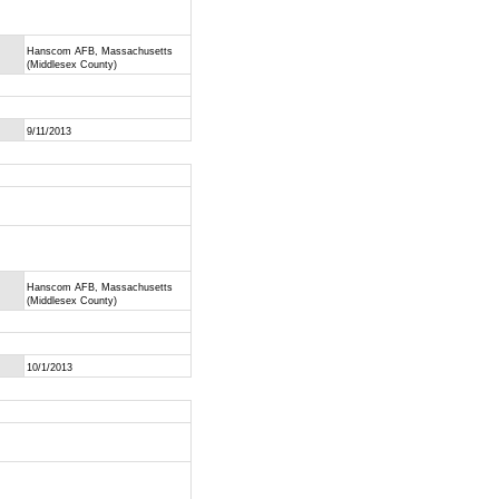
Hanscom AFB, Massachusetts
(Middlesex County)
9/11/2013
Hanscom AFB, Massachusetts
(Middlesex County)
10/1/2013