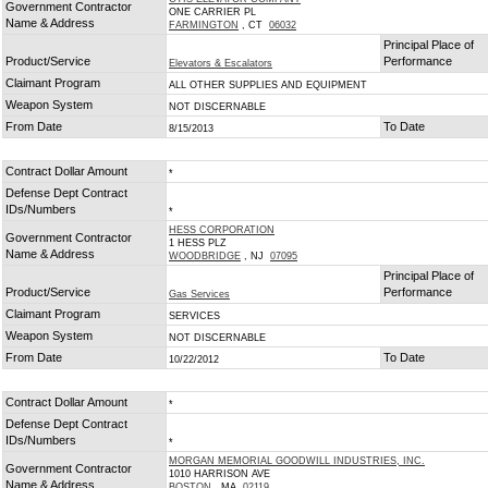
Government Contractor
ONE CARRIER PL
Name & Address
FARMINGTON
, CT
06032
Principal Place of
Product/Service
Performance
Elevators & Escalators
Claimant Program
ALL OTHER SUPPLIES AND EQUIPMENT
Weapon System
NOT DISCERNABLE
From Date
To Date
8/15/2013
Contract Dollar Amount
*
Defense Dept Contract
IDs/Numbers
*
HESS CORPORATION
Government Contractor
1 HESS PLZ
Name & Address
WOODBRIDGE
, NJ
07095
Principal Place of
Product/Service
Performance
Gas Services
Claimant Program
SERVICES
Weapon System
NOT DISCERNABLE
From Date
To Date
10/22/2012
Contract Dollar Amount
*
Defense Dept Contract
IDs/Numbers
*
MORGAN MEMORIAL GOODWILL INDUSTRIES, INC.
Government Contractor
1010 HARRISON AVE
Name & Address
BOSTON
, MA
02119