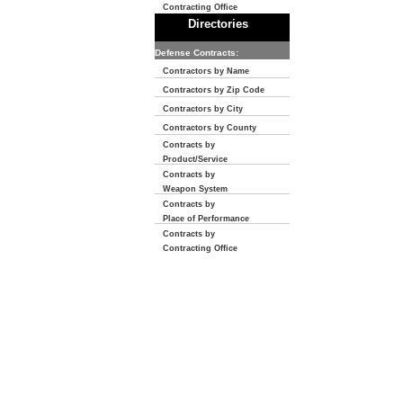
Contracting Office
Directories
Defense Contracts:
Contractors by Name
Contractors by Zip Code
Contractors by City
Contractors by County
Contracts by
Product/Service
Contracts by
Weapon System
Contracts by
Place of Performance
Contracts by
Contracting Office