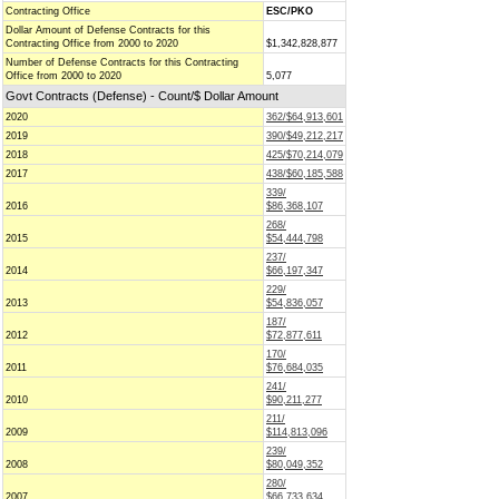
Contracting Office
ESC/PKO
Dollar Amount of Defense Contracts for this
Contracting Office from 2000 to 2020
$1,342,828,877
Number of Defense Contracts for this Contracting
Office from 2000 to 2020
5,077
Govt Contracts (Defense) - Count/$ Dollar Amount
2020
362/$64,913,601
2019
390/$49,212,217
2018
425/$70,214,079
2017
438/$60,185,588
339/
2016
$86,368,107
268/
2015
$54,444,798
237/
2014
$66,197,347
229/
2013
$54,836,057
187/
2012
$72,877,611
170/
2011
$76,684,035
241/
2010
$90,211,277
211/
2009
$114,813,096
239/
2008
$80,049,352
280/
2007
$66,733,634