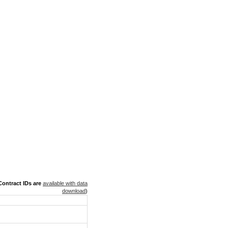
ontract IDs are
available with data
download
)