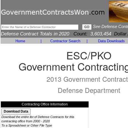
See Defense Cont
Defense Contract Totals in 2020
Count:
3,603,454
Dollar
Home
|
Contractor Search
|
Data Downloads
ESC/PKO
Government Contracting
2013 Government Contract
Defense Department
Contracting Office Information
Download the entire list of Defense Contracts for this
contracting office from 2000 - 2020
To a Spreadsheet or Other File Type