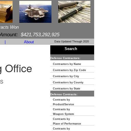
racts Won
 Amount:
$421,753,292,925
|
About
Data Updated Through 2020
Search
Defense Contractors:
 Office
Contractors by Name
Contractors by Zip Code
Contractors by City
s
Contractors by County
Contractors by State
Defense Contracts:
Contracts by
Product/Service
Contracts by
Weapon System
Contracts by
Place of Performance
Contracts by