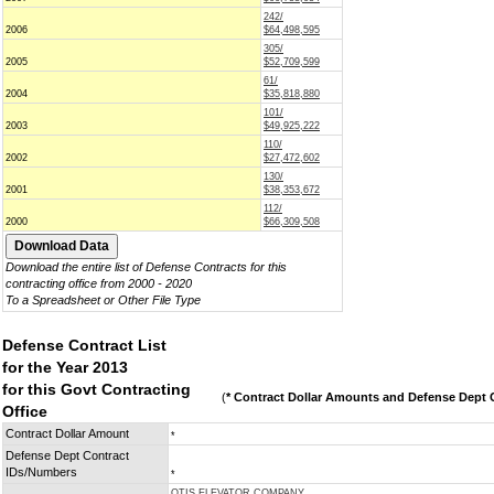
242/
2006
$64,498,595
305/
2005
$52,709,599
61/
2004
$35,818,880
101/
2003
$49,925,222
110/
2002
$27,472,602
130/
2001
$38,353,672
112/
2000
$66,309,508
Download the entire list of Defense Contracts for this
contracting office from 2000 - 2020
To a Spreadsheet or Other File Type
Defense Contract List
for the Year 2013
for this Govt Contracting
(
* Contract Dollar Amounts and Defense Dept C
Office
Contract Dollar Amount
*
Defense Dept Contract
IDs/Numbers
*
OTIS ELEVATOR COMPANY