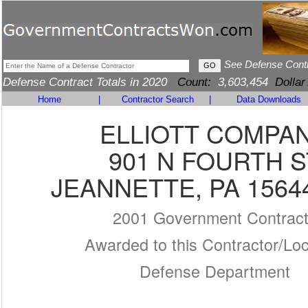
See Defense Cont
Defense Contract Totals in 2020
Count:
3,603,454
Dollar
Home
|
Contractor Search
|
Data Downloads
ELLIOTT COMPA
901 N FOURTH S
JEANNETTE, PA 1564
2001 Government Contrac
Awarded to this Contractor/Loc
Defense Department