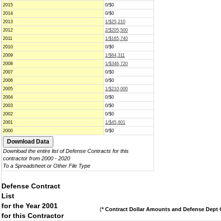
2015
0/$0
2014
0/$0
2013
1/$25,210
2012
2/$205,500
2011
1/$165,740
2010
0/$0
2009
1/$64,311
2008
1/$346,720
2007
0/$0
2006
0/$0
2005
1/$210,000
2004
0/$0
2003
0/$0
2002
0/$0
2001
1/$45,601
2000
0/$0
Download the entire list of Defense Contracts for this
contractor from 2000 - 2020
To a Spreadsheet or Other File Type
Defense Contract
List
for the Year 2001
(
* Contract Dollar Amounts and Defense Dept C
for this Contractor