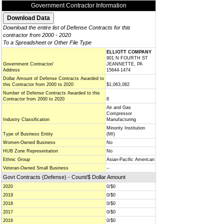
Government Contractor Information
Download the entire list of Defense Contracts for this
contractor from 2000 - 2020
To a Spreadsheet or Other File Type
ELLIOTT COMPANY
901 N FOURTH ST
Government Contractor/
JEANNETTE, PA
Address
15644-1474
Dollar Amount of Defense Contracts Awarded to
this Contractor from 2000 to 2020
$1,063,082
Number of Defense Contracts Awarded to this
Contractor from 2000 to 2020
8
Air and Gas
Compressor
Industry Classification
Manufacturing
Minority Institution
Type of Business Entity
(MI)
Women-Owned Business
No
HUB Zone Representation
No
Ethnic Group
Asian-Pacific American
Veteran-Owned Small Business
--
Govt Contracts (Defense) - Count/$ Dollar Amount
2020
0/$0
2019
0/$0
2018
0/$0
2017
0/$0
2016
0/$0