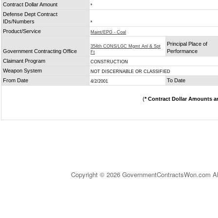
Contract Dollar Amount
*
Defense Dept Contract
IDs/Numbers
*
Product/Service
Maint/EPG - Coal
Principal Place of
354th CONS/LGC Mgmt Anl & Spt
Government Contracting Office
Performance
Ft
Claimant Program
CONSTRUCTION
Weapon System
NOT DISCERNABLE OR CLASSIFIED
From Date
To Date
4/2/2001
(
* Contract Dollar Amounts a
Copyright © 2026 GovernmentContractsWon.com All