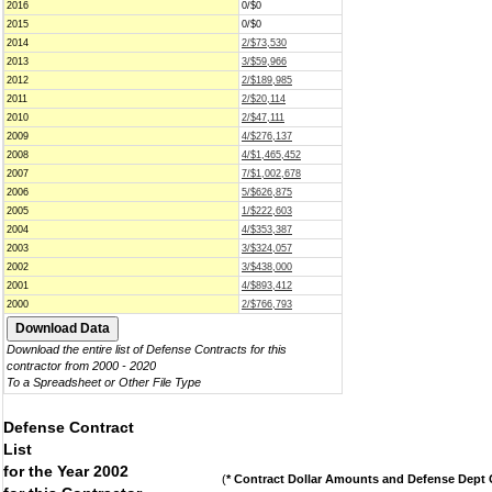
2016
0/$0
2015
0/$0
2014
2/$73,530
2013
3/$59,966
2012
2/$189,985
2011
2/$20,114
2010
2/$47,111
2009
4/$276,137
2008
4/$1,465,452
2007
7/$1,002,678
2006
5/$626,875
2005
1/$222,603
2004
4/$353,387
2003
3/$324,057
2002
3/$438,000
2001
4/$893,412
2000
2/$766,793
Download the entire list of Defense Contracts for this
contractor from 2000 - 2020
To a Spreadsheet or Other File Type
Defense Contract
List
for the Year 2002
(
* Contract Dollar Amounts and Defense Dept C