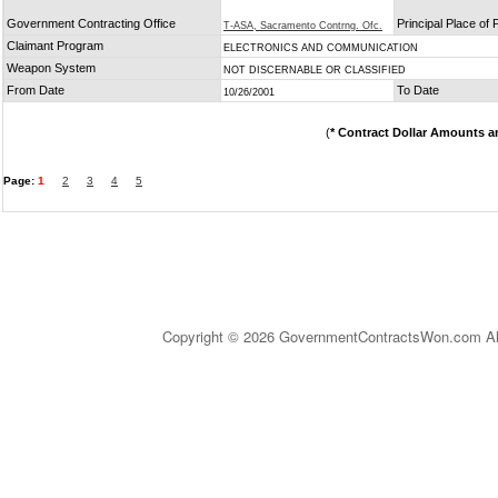
Government Contracting Office
Principal Place of
T-ASA, Sacramento Contrng. Ofc.
Claimant Program
ELECTRONICS AND COMMUNICATION
Weapon System
NOT DISCERNABLE OR CLASSIFIED
From Date
To Date
10/26/2001
(
* Contract Dollar Amounts a
Page:
1
2
3
4
5
Copyright © 2026 GovernmentContractsWon.com All