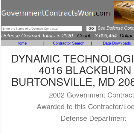
See Defense Cont
Defense Contract Totals in 2020
Count:
3,603,454
Dollar
Home
|
Contractor Search
|
Data Downloads
DYNAMIC TECHNOLOGIE
4016 BLACKBURN
BURTONSVILLE, MD 208
2002 Government Contrac
Awarded to this Contractor/Loc
Defense Department