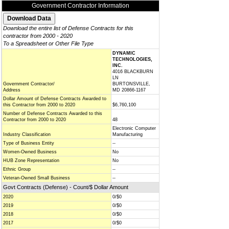
Government Contractor Information
Download the entire list of Defense Contracts for this
contractor from 2000 - 2020
To a Spreadsheet or Other File Type
DYNAMIC
TECHNOLOGIES,
INC.
4016 BLACKBURN
LN
Government Contractor/
BURTONSVILLE,
Address
MD 20866-1167
Dollar Amount of Defense Contracts Awarded to
this Contractor from 2000 to 2020
$6,760,100
Number of Defense Contracts Awarded to this
Contractor from 2000 to 2020
48
Electronic Computer
Industry Classification
Manufacturing
Type of Business Entity
--
Women-Owned Business
No
HUB Zone Representation
No
Ethnic Group
--
Veteran-Owned Small Business
--
Govt Contracts (Defense) - Count/$ Dollar Amount
2020
0/$0
2019
0/$0
2018
0/$0
2017
0/$0