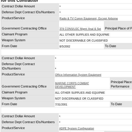
for this Contractor
Contract Dollar Amount
*
Defense Dept Contract IDs/Numbers
*
Product/Service
Radio & TV Comm Equipment, Except Airborne
Government Contracting Office
Principal Place of
374 CONS/LGC Mgmt Anal & Spt
Claimant Program
ALL OTHER SUPPLIES AND EQUIPME
Weapon System
NOT DISCERNABLE OR CLASSIFIED
From Date
To Date
8/5/2002
Contract Dollar Amount
*
Defense Dept Contract
IDs/Numbers
*
Product/Service
Office Information System Equipment
Principal Place
MARINE CORPS COMBAT
Government Contracting Office
Performance
DEVELOPMENT
Claimant Program
ALL OTHER SUPPLIES AND EQUIPME
Weapon System
NOT DISCERNABLE OR CLASSIFIED
From Date
To Date
7/31/2001
Contract Dollar Amount
*
Defense Dept Contract IDs/Numbers
*
Product/Service
ADPE System Configuration