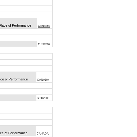
 Place of Performance
CANADA
11/6/2002
lace of Performance
CANADA
3/11/2003
lace of Performance
CANADA