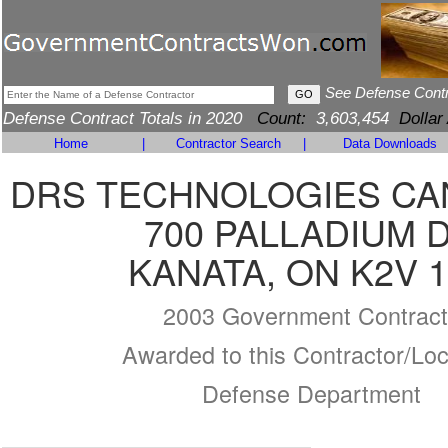
See Defense Cont
Defense Contract Totals in 2020
Count:
3,603,454
Dollar
Home
|
Contractor Search
|
Data Downloads
DRS TECHNOLOGIES CA
700 PALLADIUM 
KANATA, ON K2V 
2003 Government Contract
Awarded to this Contractor/Loc
Defense Department