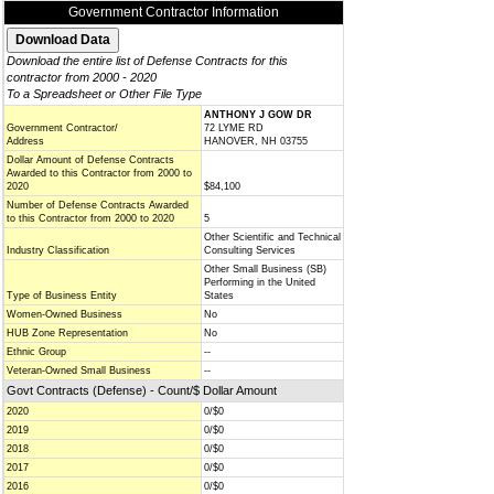
Government Contractor Information
Download the entire list of Defense Contracts for this
contractor from 2000 - 2020
To a Spreadsheet or Other File Type
ANTHONY J GOW DR
Government Contractor/
72 LYME RD
Address
HANOVER, NH 03755
Dollar Amount of Defense Contracts
Awarded to this Contractor from 2000 to
2020
$84,100
Number of Defense Contracts Awarded
to this Contractor from 2000 to 2020
5
Other Scientific and Technical
Industry Classification
Consulting Services
Other Small Business (SB)
Performing in the United
Type of Business Entity
States
Women-Owned Business
No
HUB Zone Representation
No
Ethnic Group
--
Veteran-Owned Small Business
--
Govt Contracts (Defense) - Count/$ Dollar Amount
2020
0/$0
2019
0/$0
2018
0/$0
2017
0/$0
2016
0/$0