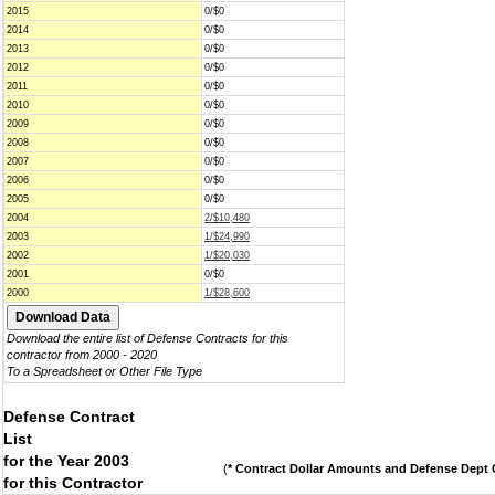
2015
0/$0
2014
0/$0
2013
0/$0
2012
0/$0
2011
0/$0
2010
0/$0
2009
0/$0
2008
0/$0
2007
0/$0
2006
0/$0
2005
0/$0
2004
2/$10,480
2003
1/$24,990
2002
1/$20,030
2001
0/$0
2000
1/$28,600
Download the entire list of Defense Contracts for this
contractor from 2000 - 2020
To a Spreadsheet or Other File Type
Defense Contract
List
for the Year 2003
(
* Contract Dollar Amounts and Defense Dept C
for this Contractor