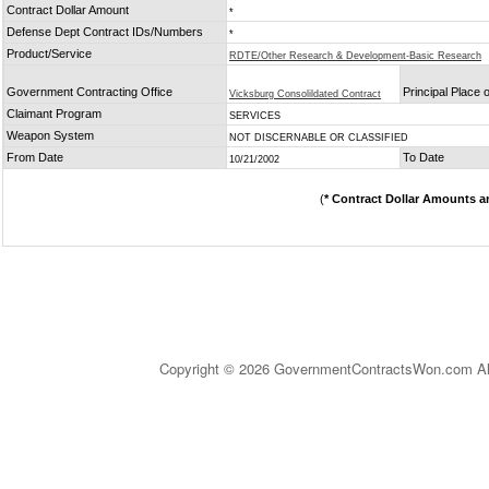
Contract Dollar Amount
*
Defense Dept Contract IDs/Numbers
*
Product/Service
RDTE/Other Research & Development-Basic Research
Government Contracting Office
Principal Place
Vicksburg Consolildated Contract
Claimant Program
SERVICES
Weapon System
NOT DISCERNABLE OR CLASSIFIED
From Date
To Date
10/21/2002
(
* Contract Dollar Amounts a
Copyright © 2026 GovernmentContractsWon.com All