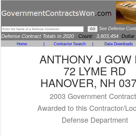
See Defense Cont
Defense Contract Totals in 2020
Count:
3,603,454
Dollar
Home
|
Contractor Search
|
Data Downloads
ANTHONY J GOW
72 LYME RD
HANOVER, NH 03
2003 Government Contrac
Awarded to this Contractor/Loc
Defense Department