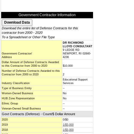
Government Contractor Information
Download the entire list of Defense Contracts for this
contractor from 2000 - 2020
To a Spreadsheet or Other File Type
DR RICHMOND
LLOYD CONSULTANT
9 LEDGE RD
Government Contractor/
NEWPORT, RI 02840-
Address
4236
Dollar Amount of Defense Contracts Awarded
to this Contractor from 2000 to 2020
$10,000
Number of Defense Contracts Awarded to this
Contractor from 2000 to 2020
2
Educational Support
Industry Classification
Services
Type of Business Entity
--
Women-Owned Business
No
HUB Zone Representation
No
Ethnic Group
--
Veteran-Owned Small Business
--
Govt Contracts (Defense) - Count/$ Dollar Amount
2020
0/$0
2019
1/$5,000
2018
1/$5,000