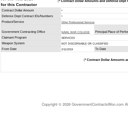
(
* Contract Dollar Amounts and Defense Dept C
for this Contractor
Contract Dollar Amount
*
Defense Dept Contract IDs/Numbers
*
Product/Service
Other Professional Services
Government Contracting Office
Principal Place of Perf
NAVAL WAR COLLEGE
Claimant Program
SERVICES
Weapon System
NOT DISCERNABLE OR CLASSIFIED
From Date
To Date
2/11/2019
(
* Contract Dollar Amounts a
Copyright © 2026 GovernmentContractsWon.com All