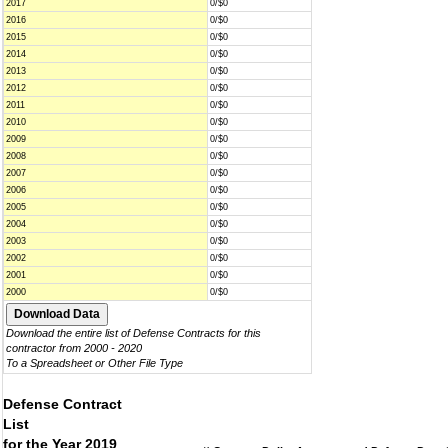
2017
0/$0
2016
0/$0
2015
0/$0
2014
0/$0
2013
0/$0
2012
0/$0
2011
0/$0
2010
0/$0
2009
0/$0
2008
0/$0
2007
0/$0
2006
0/$0
2005
0/$0
2004
0/$0
2003
0/$0
2002
0/$0
2001
0/$0
2000
0/$0
Download the entire list of Defense Contracts for this
contractor from 2000 - 2020
To a Spreadsheet or Other File Type
Defense Contract
List
for the Year 2019