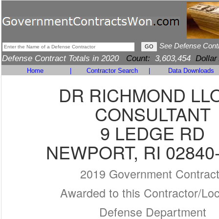
See Defense Cont
Defense Contract Totals in 2020
Count:
3,603,454
Dollar
Home
|
Contractor Search
|
Data Downloads
DR RICHMOND LL
CONSULTANT
9 LEDGE RD
NEWPORT, RI 02840
2019 Government Contrac
Awarded to this Contractor/Loc
Defense Department