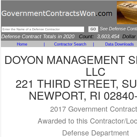
See Defense Cont
Defense Contract Totals in 2020
Count:
3,603,454
Dollar
Home
|
Contractor Search
|
Data Downloads
DOYON MANAGEMENT S
LLC
221 THIRD STREET, SU
NEWPORT, RI 02840
2017 Government Contrac
Awarded to this Contractor/Loc
Defense Department