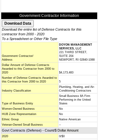
Government Contractor Information
Download the entire list of Defense Contracts for this
contractor from 2000 - 2020
To a Spreadsheet or Other File Type
DOYON MANAGEMENT
SERVICES, LLC
221 THIRD STREET,
Government Contractor/
SUITE 204
Address
NEWPORT, RI 02840-1088
Dollar Amount of Defense Contracts
Awarded to this Contractor from 2000 to
2020
$4,173,483
Number of Defense Contracts Awarded to
this Contractor from 2000 to 2020
5
Plumbing, Heating, and Air-
Industry Classification
Conditioning Contractors
Small Business 8A Firm
Performing in the United
Type of Business Entity
States
Women-Owned Business
No
HUB Zone Representation
No
Ethnic Group
Native American
Veteran-Owned Small Business
--
Govt Contracts (Defense) - Count/$ Dollar Amount
2020
0/$0