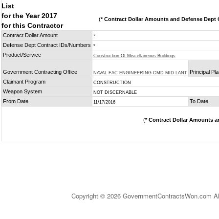
List
for the Year 2017
(
* Contract Dollar Amounts and Defense Dept C
for this Contractor
Contract Dollar Amount
*
Defense Dept Contract IDs/Numbers
*
Product/Service
Construction Of Miscellaneous Buildings
Government Contracting Office
Principal Pl
NAVAL FAC ENGINEERING CMD MID LANT
Claimant Program
CONSTRUCTION
Weapon System
NOT DISCERNABLE
From Date
To Date
11/17/2016
(
* Contract Dollar Amounts a
Copyright © 2026 GovernmentContractsWon.com All