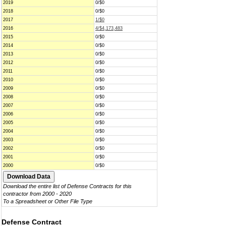
2019
0/$0
2018
0/$0
2017
1/$0
2016
4/$4,173,483
2015
0/$0
2014
0/$0
2013
0/$0
2012
0/$0
2011
0/$0
2010
0/$0
2009
0/$0
2008
0/$0
2007
0/$0
2006
0/$0
2005
0/$0
2004
0/$0
2003
0/$0
2002
0/$0
2001
0/$0
2000
0/$0
Download the entire list of Defense Contracts for this
contractor from 2000 - 2020
To a Spreadsheet or Other File Type
Defense Contract