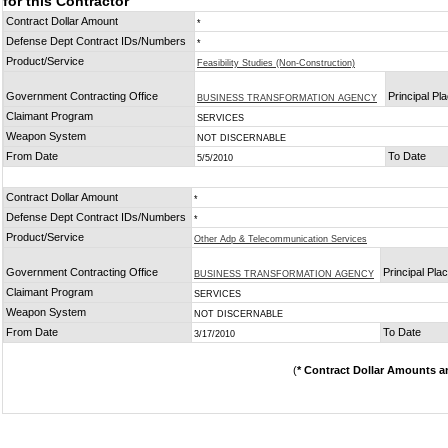
for this Contractor
Contract Dollar Amount
*
Defense Dept Contract IDs/Numbers
*
Product/Service
Feasibility Studies (Non-Construction)
Government Contracting Office
Principal Pl
BUSINESS TRANSFORMATION AGENCY
Claimant Program
SERVICES
Weapon System
NOT DISCERNABLE
From Date
To Date
5/5/2010
Contract Dollar Amount
*
Defense Dept Contract IDs/Numbers
*
Product/Service
Other Adp & Telecommunication Services
Government Contracting Office
Principal Pla
BUSINESS TRANSFORMATION AGENCY
Claimant Program
SERVICES
Weapon System
NOT DISCERNABLE
From Date
To Date
3/17/2010
(
* Contract Dollar Amounts a