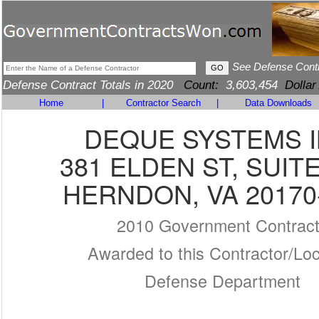
See Defense Cont
Defense Contract Totals in 2020
Count:
3,603,454
Dollar
Home
|
Contractor Search
|
Data Downloads
DEQUE SYSTEMS I
381 ELDEN ST, SUITE
HERNDON, VA 20170
2010 Government Contrac
Awarded to this Contractor/Loc
Defense Department