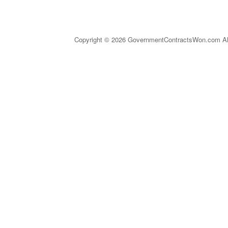
Copyright © 2026 GovernmentContractsWon.com All