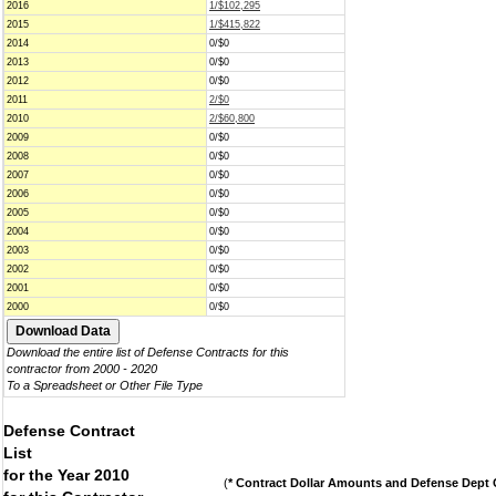
2016
1/$102,295
2015
1/$415,822
2014
0/$0
2013
0/$0
2012
0/$0
2011
2/$0
2010
2/$60,800
2009
0/$0
2008
0/$0
2007
0/$0
2006
0/$0
2005
0/$0
2004
0/$0
2003
0/$0
2002
0/$0
2001
0/$0
2000
0/$0
Download the entire list of Defense Contracts for this
contractor from 2000 - 2020
To a Spreadsheet or Other File Type
Defense Contract
List
for the Year 2010
(
* Contract Dollar Amounts and Defense Dept C