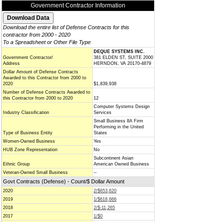
Government Contractor Information
Download the entire list of Defense Contracts for this
contractor from 2000 - 2020
To a Spreadsheet or Other File Type
DEQUE SYSTEMS INC.
Government Contractor/
381 ELDEN ST, SUITE 2000
Address
HERNDON, VA 20170-4879
Dollar Amount of Defense Contracts
Awarded to this Contractor from 2000 to
2020
$1,839,938
Number of Defense Contracts Awarded to
this Contractor from 2000 to 2020
12
Computer Systems Design
Industry Classification
Services
Small Business 8A Firm
Performing in the United
Type of Business Entity
States
Women-Owned Business
Yes
HUB Zone Representation
No
Subcontinent Asian
Ethnic Group
American Owned Business
Veteran-Owned Small Business
--
Govt Contracts (Defense) - Count/$ Dollar Amount
2020
2/$653,620
2019
1/$618,666
2018
2/$-11,265
2017
1/$0