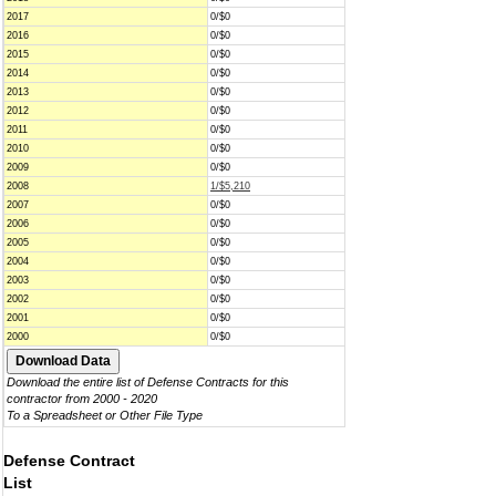
2017
0/$0
2016
0/$0
2015
0/$0
2014
0/$0
2013
0/$0
2012
0/$0
2011
0/$0
2010
0/$0
2009
0/$0
2008
1/$5,210
2007
0/$0
2006
0/$0
2005
0/$0
2004
0/$0
2003
0/$0
2002
0/$0
2001
0/$0
2000
0/$0
Download the entire list of Defense Contracts for this
contractor from 2000 - 2020
To a Spreadsheet or Other File Type
Defense Contract
List