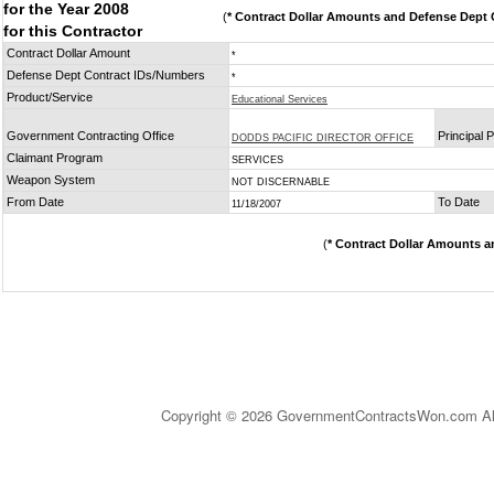
for the Year 2008
(
* Contract Dollar Amounts and Defense Dept C
for this Contractor
Contract Dollar Amount
*
Defense Dept Contract IDs/Numbers
*
Product/Service
Educational Services
Government Contracting Office
Principal 
DODDS PACIFIC DIRECTOR OFFICE
Claimant Program
SERVICES
Weapon System
NOT DISCERNABLE
From Date
To Date
11/18/2007
(
* Contract Dollar Amounts a
Copyright © 2026 GovernmentContractsWon.com All