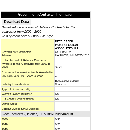
Government Contractor Information
Download the entire list of Defense Contracts for this
contractor from 2000 - 2020
To a Spreadsheet or Other File Type
DEER CREEK
PSYCHOLOGICAL
ASSOCIATES, P.A
Government Contractor/
43 LEBANON ST
Address
HANOVER, NH 03755-2513
Dollar Amount of Defense Contracts
Awarded to this Contractor from 2000 to
2020
$5,210
Number of Defense Contracts Awarded to
this Contractor from 2000 to 2020
1
Educational Support
Industry Classification
Services
Type of Business Entity
--
Women-Owned Business
No
HUB Zone Representation
No
Ethnic Group
--
Veteran-Owned Small Business
--
Govt Contracts (Defense) - Count/$ Dollar Amount
2020
0/$0
2019
0/$0
2018
0/$0