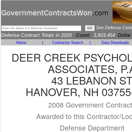
See Defense Cont
Defense Contract Totals in 2020
Count:
3,603,454
Dollar
Home
|
Contractor Search
|
Data Downloads
DEER CREEK PSYCHO
ASSOCIATES, P.
43 LEBANON S
HANOVER, NH 03755
2008 Government Contrac
Awarded to this Contractor/Loc
Defense Department