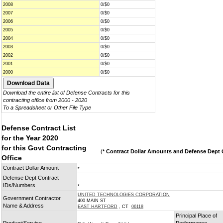
2008
0/$0
2007
0/$0
2006
0/$0
2005
0/$0
2004
0/$0
2003
0/$0
2002
0/$0
2001
0/$0
2000
0/$0
Download the entire list of Defense Contracts for this
contracting office from 2000 - 2020
To a Spreadsheet or Other File Type
Defense Contract List
for the Year 2020
for this Govt Contracting
(
* Contract Dollar Amounts and Defense Dept C
Office
Contract Dollar Amount
*
Defense Dept Contract
IDs/Numbers
*
UNITED TECHNOLOGIES CORPORATION
Government Contractor
400 MAIN ST
Name & Address
EAST HARTFORD
, CT
06118
Principal Place of