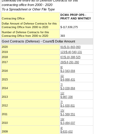
Download the entire list of Defense Contracts for this
contracting office from 2000 - 2020
To a Spreadsheet or Other File Type
DCMA PROP OPS -
Contracting Office
PRATT AND WHITNEY
Dollar Amount of Defense Contracts for this
Contracting Office from 2000 to 2020
$-117,639,275
Number of Defense Contracts for this
Contracting Office from 2000 to 2020
393
Govt Contracts (Defense) - Count/$ Dollar Amount
2020
91/$-31,843,093
2019
123/$-40,540,131
2018
67/$-16,398,525
2017
29/$-8,291,260
8/
2016
$-2,543,004
11/
2015
$-6,668,431
7/
2014
$-3,039,664
12/
2013
$-987,336
7/
2012
$-1,630,811
15/
2011
$-1,569,551
19/
2010
$-3,494,037
4/
2009
$-633,432