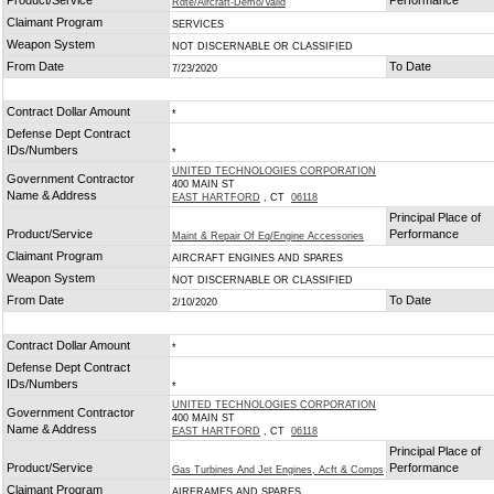
Product/Service
Performance
Rdte/Aircraft-Demo/Valid
Claimant Program
SERVICES
Weapon System
NOT DISCERNABLE OR CLASSIFIED
From Date
To Date
7/23/2020
Contract Dollar Amount
*
Defense Dept Contract
IDs/Numbers
*
UNITED TECHNOLOGIES CORPORATION
Government Contractor
400 MAIN ST
Name & Address
EAST HARTFORD
, CT
06118
Principal Place of
Product/Service
Performance
Maint & Repair Of Eq/Engine Accessories
Claimant Program
AIRCRAFT ENGINES AND SPARES
Weapon System
NOT DISCERNABLE OR CLASSIFIED
From Date
To Date
2/10/2020
Contract Dollar Amount
*
Defense Dept Contract
IDs/Numbers
*
UNITED TECHNOLOGIES CORPORATION
Government Contractor
400 MAIN ST
Name & Address
EAST HARTFORD
, CT
06118
Principal Place of
Product/Service
Performance
Gas Turbines And Jet Engines, Acft & Comps
Claimant Program
AIRFRAMES AND SPARES