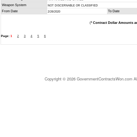
Weapon System
NOT DISCERNABLE OR CLASSIFIED
From Date
To Date
2/26/2020
(
* Contract Dollar Amounts a
Page:
1
2
3
4
5
6
Copyright © 2026 GovernmentContractsWon.com All