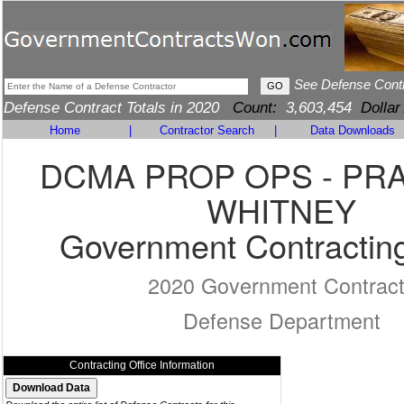
See Defense Cont
Defense Contract Totals in 2020
Count:
3,603,454
Dollar
Home
|
Contractor Search
|
Data Downloads
DCMA PROP OPS - PR
WHITNEY
Government Contracting
2020 Government Contrac
Defense Department
Contracting Office Information