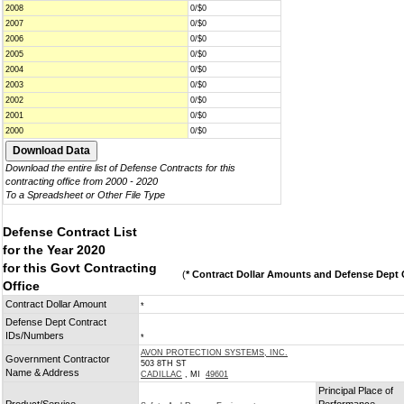
2008
0/$0
2007
0/$0
2006
0/$0
2005
0/$0
2004
0/$0
2003
0/$0
2002
0/$0
2001
0/$0
2000
0/$0
Download the entire list of Defense Contracts for this
contracting office from 2000 - 2020
To a Spreadsheet or Other File Type
Defense Contract List
for the Year 2020
for this Govt Contracting
(
* Contract Dollar Amounts and Defense Dept C
Office
Contract Dollar Amount
*
Defense Dept Contract
IDs/Numbers
*
AVON PROTECTION SYSTEMS, INC.
Government Contractor
503 8TH ST
Name & Address
CADILLAC
, MI
49601
Principal Place of