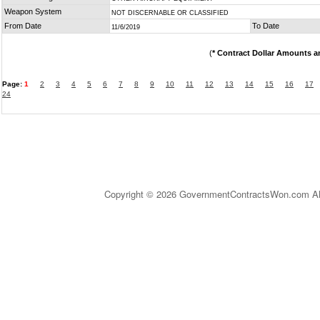
Weapon System
NOT DISCERNABLE OR CLASSIFIED
From Date
To Date
11/6/2019
(
* Contract Dollar Amounts a
Page:
1
2
3
4
5
6
7
8
9
10
11
12
13
14
15
16
17
24
Copyright © 2026 GovernmentContractsWon.com All