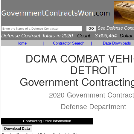
See Defense Cont
Defense Contract Totals in 2020
Count:
3,603,454
Dollar
Home
|
Contractor Search
|
Data Downloads
DCMA COMBAT VEH
DETROIT
Government Contracting
2020 Government Contrac
Defense Department
Contracting Office Information