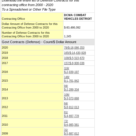
Download the entire list of Defense Contracts for this
contracting office from 2000 - 2020
To a Spreadsheet or Other File Type
DCMA COMBAT
Contracting Office
VEHICLES DETROIT
Dollar Amount of Defense Contracts for this
Contracting Office from 2000 to 2020
$-83,486,092
Number of Defense Contracts for this
Contracting Office from 2000 to 2020
1,245
Govt Contracts (Defense) - Count/$ Dollar Amount
2020
79/$-18,086,353
2019
165/$-14,430,928
2018
109/$-5,515,670
2017
157/$-8,906,036
119/
2016
$-2,939,197
148/
2015
$-1,761,942
94/
2014
$-2,289,334
106/
2013
$-3,073,668
84/
2012
$-8,912,013
81/
2011
$-4,697,778
72/
2010
$-6,985,561
31/
2009
$-5,887,612