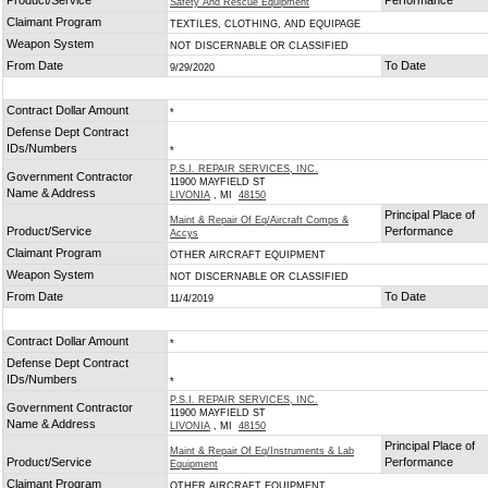
Product/Service
Performance
Safety And Rescue Equipment
Claimant Program
TEXTILES, CLOTHING, AND EQUIPAGE
Weapon System
NOT DISCERNABLE OR CLASSIFIED
From Date
To Date
9/29/2020
Contract Dollar Amount
*
Defense Dept Contract
IDs/Numbers
*
P.S.I. REPAIR SERVICES, INC.
Government Contractor
11900 MAYFIELD ST
Name & Address
LIVONIA
, MI
48150
Principal Place of
Maint & Repair Of Eq/Aircraft Comps &
Product/Service
Performance
Accys
Claimant Program
OTHER AIRCRAFT EQUIPMENT
Weapon System
NOT DISCERNABLE OR CLASSIFIED
From Date
To Date
11/4/2019
Contract Dollar Amount
*
Defense Dept Contract
IDs/Numbers
*
P.S.I. REPAIR SERVICES, INC.
Government Contractor
11900 MAYFIELD ST
Name & Address
LIVONIA
, MI
48150
Principal Place of
Maint & Repair Of Eq/Instruments & Lab
Product/Service
Performance
Equipment
Claimant Program
OTHER AIRCRAFT EQUIPMENT