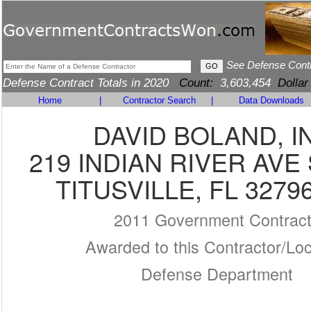
See Defense Cont
Defense Contract Totals in 2020
Count:
3,603,454
Dollar
Home
|
Contractor Search
|
Data Downloads
DAVID BOLAND, I
219 INDIAN RIVER AVE 
TITUSVILLE, FL 3279
2011 Government Contrac
Awarded to this Contractor/Loc
Defense Department