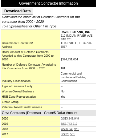
Government Contractor Information
Download the entire list of Defense Contracts for this
contractor from 2000 - 2020
To a Spreadsheet or Other File Type
DAVID BOLAND, INC.
219 INDIAN RIVER AVE
STE 201
Government Contractor/
TITUSVILLE, FL 32796-
Address
3537
Dollar Amount of Defense Contracts
Awarded to this Contractor from 2000 to
2020
$394,851,004
Number of Defense Contracts Awarded to
this Contractor from 2000 to 2020
101
Commercial and
Institutional Building
Industry Classification
Construction
Type of Business Entity
--
Women-Owned Business
No
HUB Zone Representation
Yes
Ethnic Group
--
Veteran-Owned Small Business
--
Govt Contracts (Defense) - Count/$ Dollar Amount
2020
6/$15,843,949
2019
7/$2,743,212
2018
7/$26,349,951
2017
5/$828,551