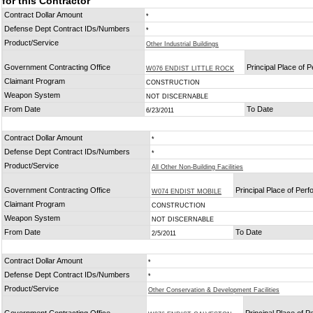
for this Contractor
Contract Dollar Amount
*
Defense Dept Contract IDs/Numbers
*
Product/Service
Other Industrial Buildings
Government Contracting Office
Principal Place of 
W076 ENDIST LITTLE ROCK
Claimant Program
CONSTRUCTION
Weapon System
NOT DISCERNABLE
From Date
To Date
6/23/2011
Contract Dollar Amount
*
Defense Dept Contract IDs/Numbers
*
Product/Service
All Other Non-Building Facilities
Government Contracting Office
Principal Place of Per
W074 ENDIST MOBILE
Claimant Program
CONSTRUCTION
Weapon System
NOT DISCERNABLE
From Date
To Date
2/5/2011
Contract Dollar Amount
*
Defense Dept Contract IDs/Numbers
*
Product/Service
Other Conservation & Development Facilities