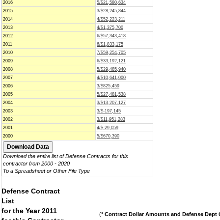
2016
5/$21,580,634
2015
3/$28,245,844
2014
4/$52,223,211
2013
4/$1,375,700
2012
6/$57,343,418
2011
6/$1,833,175
2010
7/$59,254,705
2009
6/$33,192,121
2008
5/$29,485,940
2007
4/$10,641,000
2006
3/$825,459
2005
5/$27,481,538
2004
3/$13,207,127
2003
3/$-197,145
2002
3/$11,951,283
2001
4/$-29,059
2000
5/$670,390
Download the entire list of Defense Contracts for this
contractor from 2000 - 2020
To a Spreadsheet or Other File Type
Defense Contract
List
for the Year 2011
(
* Contract Dollar Amounts and Defense Dept C