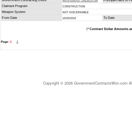
Government Contracting Office
Principal Place of 
W076 ENDIST GALVESTON
Claimant Program
CONSTRUCTION
Weapon System
NOT DISCERNABLE
From Date
To Date
10/20/2010
(
* Contract Dollar Amounts a
Page:
1
2
Copyright © 2026 GovernmentContractsWon.com All