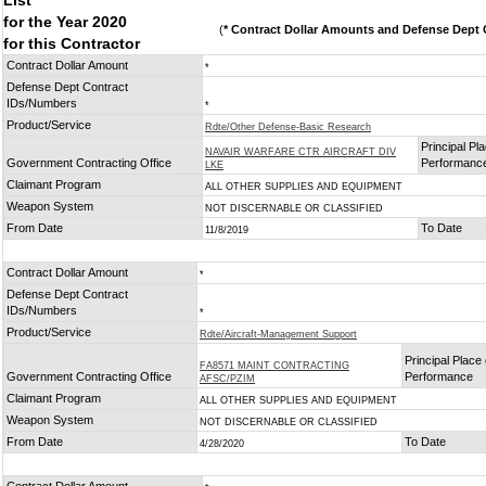
List
for the Year 2020
(
* Contract Dollar Amounts and Defense Dept C
for this Contractor
Contract Dollar Amount
*
Defense Dept Contract
IDs/Numbers
*
Product/Service
Rdte/Other Defense-Basic Research
Principal Pla
NAVAIR WARFARE CTR AIRCRAFT DIV
Government Contracting Office
Performanc
LKE
Claimant Program
ALL OTHER SUPPLIES AND EQUIPMENT
Weapon System
NOT DISCERNABLE OR CLASSIFIED
From Date
To Date
11/8/2019
Contract Dollar Amount
*
Defense Dept Contract
IDs/Numbers
*
Product/Service
Rdte/Aircraft-Management Support
Principal Place 
FA8571 MAINT CONTRACTING
Government Contracting Office
Performance
AFSC/PZIM
Claimant Program
ALL OTHER SUPPLIES AND EQUIPMENT
Weapon System
NOT DISCERNABLE OR CLASSIFIED
From Date
To Date
4/28/2020