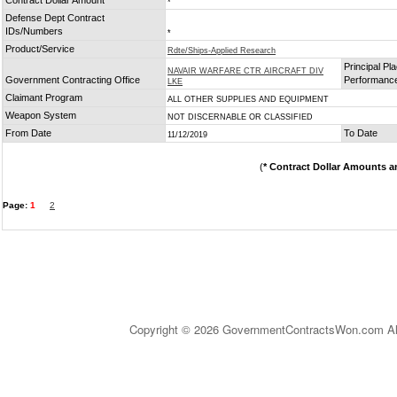
Contract Dollar Amount
*
Defense Dept Contract
IDs/Numbers
*
Product/Service
Rdte/Ships-Applied Research
Principal Pla
NAVAIR WARFARE CTR AIRCRAFT DIV
Government Contracting Office
Performanc
LKE
Claimant Program
ALL OTHER SUPPLIES AND EQUIPMENT
Weapon System
NOT DISCERNABLE OR CLASSIFIED
From Date
To Date
11/12/2019
(
* Contract Dollar Amounts a
Page:
1
2
Copyright © 2026 GovernmentContractsWon.com All