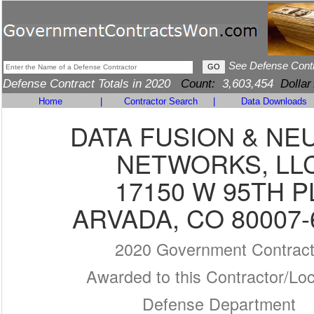
See Defense Cont
Defense Contract Totals in 2020
Count:
3,603,454
Dollar
Home
|
Contractor Search
|
Data Downloads
DATA FUSION & NE
NETWORKS, LL
17150 W 95TH P
ARVADA, CO 80007-
2020 Government Contrac
Awarded to this Contractor/Loc
Defense Department