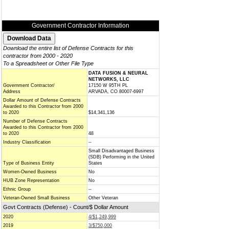
Government Contractor Information
Download the entire list of Defense Contracts for this
contractor from 2000 - 2020
To a Spreadsheet or Other File Type
DATA FUSION & NEURAL
NETWORKS, LLC
Government Contractor/
17150 W 95TH PL
Address
ARVADA, CO 80007-6997
Dollar Amount of Defense Contracts
Awarded to this Contractor from 2000
to 2020
$14,341,136
Number of Defense Contracts
Awarded to this Contractor from 2000
to 2020
48
Industry Classification
--
Small Disadvantaged Business
(SDB) Performing in the United
Type of Business Entity
States
Women-Owned Business
No
HUB Zone Representation
No
Ethnic Group
--
Veteran-Owned Small Business
Other Veteran
Govt Contracts (Defense) - Count/$ Dollar Amount
2020
4/$1,249,999
2019
3/$750,000