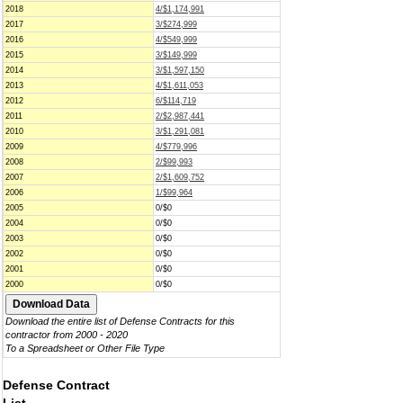
2018
4/$1,174,991
2017
3/$274,999
2016
4/$549,999
2015
3/$149,999
2014
3/$1,597,150
2013
4/$1,611,053
2012
6/$114,719
2011
2/$2,987,441
2010
3/$1,291,081
2009
4/$779,996
2008
2/$99,993
2007
2/$1,609,752
2006
1/$99,964
2005
0/$0
2004
0/$0
2003
0/$0
2002
0/$0
2001
0/$0
2000
0/$0
Download the entire list of Defense Contracts for this
contractor from 2000 - 2020
To a Spreadsheet or Other File Type
Defense Contract