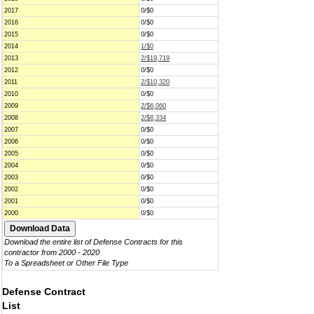
2017
0/$0
2016
0/$0
2015
0/$0
2014
1/$0
2013
2/$19,719
2012
0/$0
2011
2/$10,320
2010
0/$0
2009
2/$6,060
2008
2/$8,334
2007
0/$0
2006
0/$0
2005
0/$0
2004
0/$0
2003
0/$0
2002
0/$0
2001
0/$0
2000
0/$0
Download the entire list of Defense Contracts for this
contractor from 2000 - 2020
To a Spreadsheet or Other File Type
Defense Contract
List