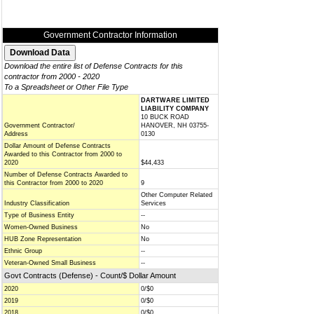
Government Contractor Information
Download the entire list of Defense Contracts for this
contractor from 2000 - 2020
To a Spreadsheet or Other File Type
DARTWARE LIMITED
LIABILITY COMPANY
10 BUCK ROAD
Government Contractor/
HANOVER, NH 03755-
Address
0130
Dollar Amount of Defense Contracts
Awarded to this Contractor from 2000 to
2020
$44,433
Number of Defense Contracts Awarded to
this Contractor from 2000 to 2020
9
Other Computer Related
Industry Classification
Services
Type of Business Entity
--
Women-Owned Business
No
HUB Zone Representation
No
Ethnic Group
--
Veteran-Owned Small Business
--
Govt Contracts (Defense) - Count/$ Dollar Amount
2020
0/$0
2019
0/$0
2018
0/$0