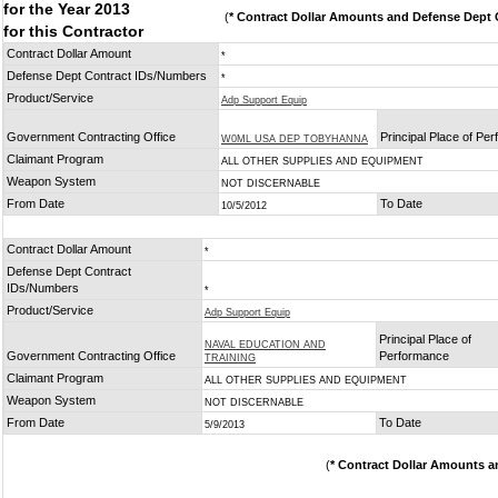
for the Year 2013
(
* Contract Dollar Amounts and Defense Dept C
for this Contractor
Contract Dollar Amount
*
Defense Dept Contract IDs/Numbers
*
Product/Service
Adp Support Equip
Government Contracting Office
Principal Place of Pe
W0ML USA DEP TOBYHANNA
Claimant Program
ALL OTHER SUPPLIES AND EQUIPMENT
Weapon System
NOT DISCERNABLE
From Date
To Date
10/5/2012
Contract Dollar Amount
*
Defense Dept Contract
IDs/Numbers
*
Product/Service
Adp Support Equip
Principal Place of
NAVAL EDUCATION AND
Government Contracting Office
Performance
TRAINING
Claimant Program
ALL OTHER SUPPLIES AND EQUIPMENT
Weapon System
NOT DISCERNABLE
From Date
To Date
5/9/2013
(
* Contract Dollar Amounts a