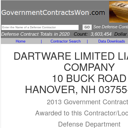
See Defense Cont
Defense Contract Totals in 2020
Count:
3,603,454
Dollar
Home
|
Contractor Search
|
Data Downloads
DARTWARE LIMITED LI
COMPANY
10 BUCK ROAD
HANOVER, NH 03755
2013 Government Contrac
Awarded to this Contractor/Loc
Defense Department