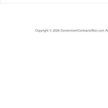
Copyright © 2026 GovernmentContractsWon.com All