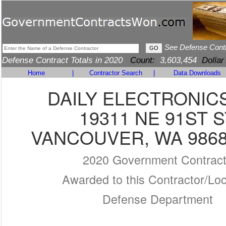
See Defense Cont
Defense Contract Totals in 2020
Count:
3,603,454
Dollar
Home
|
Contractor Search
|
Data Downloads
DAILY ELECTRONICS
19311 NE 91ST S
VANCOUVER, WA 9868
2020 Government Contrac
Awarded to this Contractor/Loc
Defense Department