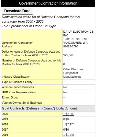
Government Contractor Information
Download the entire list of Defense Contracts for this
contractor from 2000 - 2020
To a Spreadsheet or Other File Type
DAILY ELECTRONICS
INC
19311 NE 91ST ST
Government Contractor/
VANCOUVER, WA
Address
98682-6790
Dollar Amount of Defense Contracts Awarded
to this Contractor from 2000 to 2020
$75,566
Number of Defense Contracts Awarded to this
Contractor from 2000 to 2020
8
Other Electronic
Component
Industry Classification
Manufacturing
Type of Business Entity
--
Women-Owned Business
No
HUB Zone Representation
No
Ethnic Group
--
Veteran-Owned Small Business
--
Govt Contracts (Defense) - Count/$ Dollar Amount
2020
1/$2,800
2019
0/$0
2018
1/$7,176
2017
0/$0
2016
1/$1,845