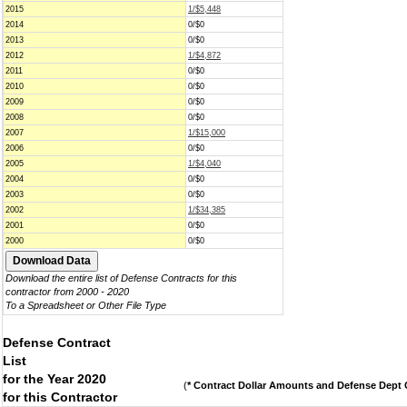
2015
1/$5,448
2014
0/$0
2013
0/$0
2012
1/$4,872
2011
0/$0
2010
0/$0
2009
0/$0
2008
0/$0
2007
1/$15,000
2006
0/$0
2005
1/$4,040
2004
0/$0
2003
0/$0
2002
1/$34,385
2001
0/$0
2000
0/$0
Download the entire list of Defense Contracts for this
contractor from 2000 - 2020
To a Spreadsheet or Other File Type
Defense Contract
List
for the Year 2020
(
* Contract Dollar Amounts and Defense Dept C
for this Contractor