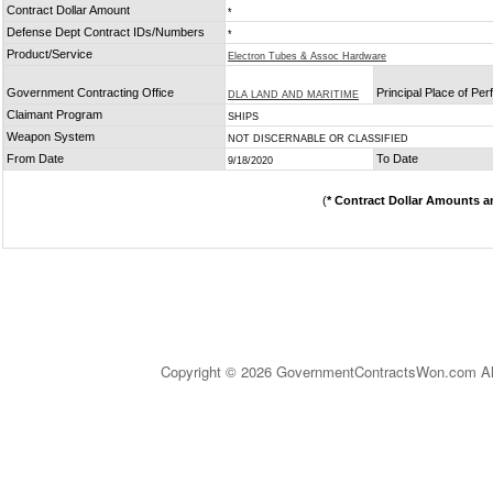
Contract Dollar Amount
*
Defense Dept Contract IDs/Numbers
*
Product/Service
Electron Tubes & Assoc Hardware
Government Contracting Office
Principal Place of Pe
DLA LAND AND MARITIME
Claimant Program
SHIPS
Weapon System
NOT DISCERNABLE OR CLASSIFIED
From Date
To Date
9/18/2020
(
* Contract Dollar Amounts a
Copyright © 2026 GovernmentContractsWon.com All