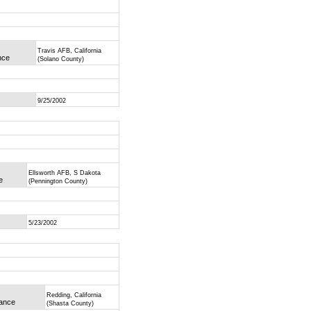
Travis AFB, California
nce
(Solano County)
9/25/2002
Ellsworth AFB, S Dakota
e
(Pennington County)
5/23/2002
Redding, California
mance
(Shasta County)