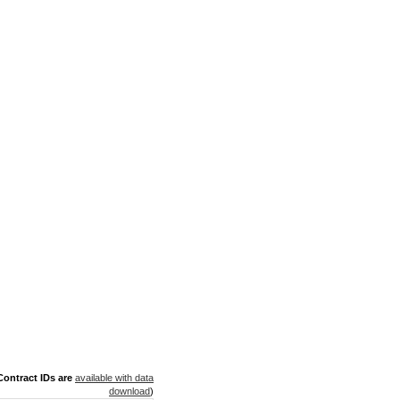
ontract IDs are
available with data
download
)