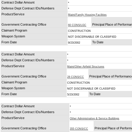
Contract Dollar Amount
*
Defense Dept Contract IDs/Numbers
*
Product/Service
Maint/Family Housing Facilities
Government Contracting Office
Principal Place of Performa
60 CONS/LGC
Claimant Program
CONSTRUCTION
Weapon System
NOT DISCERNABLE OR CLASSIFIED
From Date
To Date
9/23/2002
Contract Dollar Amount
*
Defense Dept Contract IDs/Numbers
*
Product/Service
Maint/Other Airfield Structures
Government Contracting Office
Principal Place of Performanc
28 CONS/CC
Claimant Program
CONSTRUCTION
Weapon System
NOT DISCERNABLE OR CLASSIFIED
From Date
To Date
5/23/2002
Contract Dollar Amount
*
Defense Dept Contract IDs/Numbers
*
Product/Service
Other Administrative & Service Buildings
Government Contracting Office
Principal Place of Perfor
355 CONS/CC