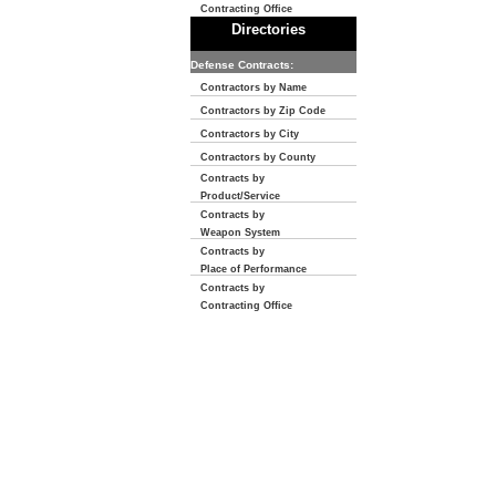
Contracting Office
Directories
Defense Contracts:
Contractors by Name
Contractors by Zip Code
Contractors by City
Contractors by County
Contracts by
Product/Service
Contracts by
Weapon System
Contracts by
Place of Performance
Contracts by
Contracting Office