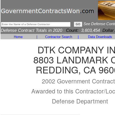
See Defense Cont
Defense Contract Totals in 2020
Count:
3,603,454
Dollar
Home
|
Contractor Search
|
Data Downloads
DTK COMPANY I
8803 LANDMARK 
REDDING, CA 960
2002 Government Contract
Awarded to this Contractor/Loc
Defense Department