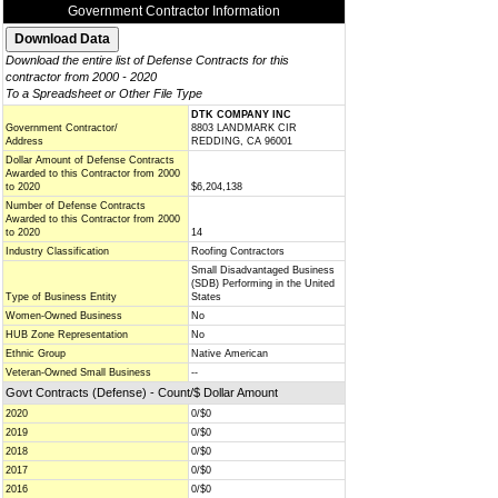
Government Contractor Information
Download the entire list of Defense Contracts for this
contractor from 2000 - 2020
To a Spreadsheet or Other File Type
DTK COMPANY INC
Government Contractor/
8803 LANDMARK CIR
Address
REDDING, CA 96001
Dollar Amount of Defense Contracts
Awarded to this Contractor from 2000
to 2020
$6,204,138
Number of Defense Contracts
Awarded to this Contractor from 2000
to 2020
14
Industry Classification
Roofing Contractors
Small Disadvantaged Business
(SDB) Performing in the United
Type of Business Entity
States
Women-Owned Business
No
HUB Zone Representation
No
Ethnic Group
Native American
Veteran-Owned Small Business
--
Govt Contracts (Defense) - Count/$ Dollar Amount
2020
0/$0
2019
0/$0
2018
0/$0
2017
0/$0
2016
0/$0