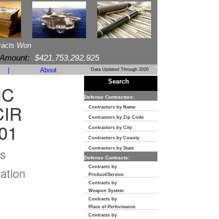
racts Won
 Amount:
$421,753,292,925
|
About
Data Updated Through 2020
Search
NC
Defense Contractors:
CIR
Contractors by Name
Contractors by Zip Code
01
Contractors by City
Contractors by County
s
Contractors by State
Defense Contracts:
Contracts by
ation
Product/Service
Contracts by
Weapon System
Contracts by
Place of Performance
Contracts by