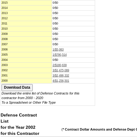
2015
0/$0
2014
0/$0
2013
0/$0
2012
0/$0
2011
0/$0
2010
0/$0
2009
0/$0
2008
0/$0
2007
0/$0
2006
1/$5,063
2005
1/$790,514
2004
0/$0
2003
2/$180,639
2002
3/$1,475,089
2001
3/$2,496,332
2000
4/$1,256,501
Download the entire list of Defense Contracts for this
contractor from 2000 - 2020
To a Spreadsheet or Other File Type
Defense Contract
List
for the Year 2002
(
* Contract Dollar Amounts and Defense Dept C
for this Contractor