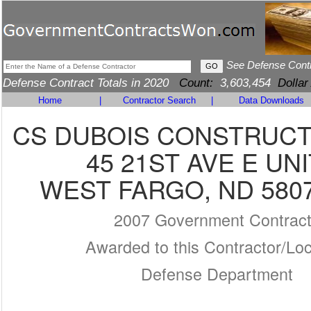
See Defense Cont
Defense Contract Totals in 2020
Count:
3,603,454
Dollar
Home
|
Contractor Search
|
Data Downloads
CS DUBOIS CONSTRUCTI
45 21ST AVE E UNI
WEST FARGO, ND 5807
2007 Government Contrac
Awarded to this Contractor/Loc
Defense Department