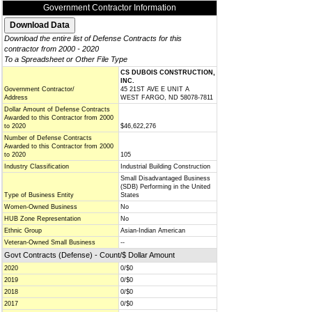
Government Contractor Information
Download the entire list of Defense Contracts for this
contractor from 2000 - 2020
To a Spreadsheet or Other File Type
CS DUBOIS CONSTRUCTION,
INC.
Government Contractor/
45 21ST AVE E UNIT A
Address
WEST FARGO, ND 58078-7811
Dollar Amount of Defense Contracts
Awarded to this Contractor from 2000
to 2020
$46,622,276
Number of Defense Contracts
Awarded to this Contractor from 2000
to 2020
105
Industry Classification
Industrial Building Construction
Small Disadvantaged Business
(SDB) Performing in the United
Type of Business Entity
States
Women-Owned Business
No
HUB Zone Representation
No
Ethnic Group
Asian-Indian American
Veteran-Owned Small Business
--
Govt Contracts (Defense) - Count/$ Dollar Amount
2020
0/$0
2019
0/$0
2018
0/$0
2017
0/$0