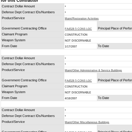
for this Contractor
Contract Dollar Amount
*
Defense Dept Contract IDs/Numbers
*
Product/Service
Maint/Restoration Activities
Government Contracting Office
Principal Place of Perf
FA4528 5 CONS LGC
Claimant Program
CONSTRUCTION
Weapon System
NOT DISCERNABLE
From Date
To Date
1/17/2007
Contract Dollar Amount
*
Defense Dept Contract IDs/Numbers
*
Product/Service
Maint/Other Administrative & Service Buildings
Government Contracting Office
Principal Place of Perf
FA4528 5 CONS LGC
Claimant Program
CONSTRUCTION
Weapon System
NOT DISCERNABLE
From Date
To Date
4/16/2007
Contract Dollar Amount
*
Defense Dept Contract IDs/Numbers
*
Product/Service
Maint/Other Miscellaneous Buildings