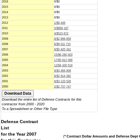
2016
0/$0
2015
0/$0
2014
0/$0
2013
0/$0
2012
1/$6,448
2011
5/$869,187
2010
4/$515,672
2009
8/$2,989,859
2008
8/$8,011,715
2007
9/$5,405,341
2006
15/$6,290,403
2005
17/$5,812,568
2004
12/$4,430,519
2003
9/$3,484,909
2002
9/$2,914,382
2001
6/$3,133,526
2000
2/$2,757,747
Download the entire list of Defense Contracts for this
contractor from 2000 - 2020
To a Spreadsheet or Other File Type
Defense Contract
List
for the Year 2007
(
* Contract Dollar Amounts and Defense Dept C