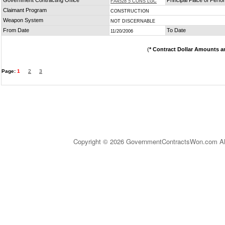
Government Contracting Office
Principal Place of Perf
FA4528 5 CONS LGC
Claimant Program
CONSTRUCTION
Weapon System
NOT DISCERNABLE
From Date
To Date
11/20/2006
(
* Contract Dollar Amounts a
Page:
1
2
3
Copyright © 2026 GovernmentContractsWon.com All