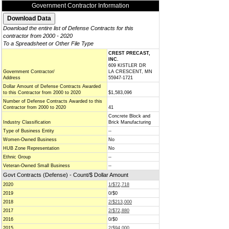
Government Contractor Information
Download the entire list of Defense Contracts for this
contractor from 2000 - 2020
To a Spreadsheet or Other File Type
CREST PRECAST,
INC.
609 KISTLER DR
Government Contractor/
LA CRESCENT, MN
Address
55947-1721
Dollar Amount of Defense Contracts Awarded
to this Contractor from 2000 to 2020
$1,583,096
Number of Defense Contracts Awarded to this
Contractor from 2000 to 2020
41
Concrete Block and
Industry Classification
Brick Manufacturing
Type of Business Entity
--
Women-Owned Business
No
HUB Zone Representation
No
Ethnic Group
--
Veteran-Owned Small Business
--
Govt Contracts (Defense) - Count/$ Dollar Amount
2020
1/$72,718
2019
0/$0
2018
2/$213,000
2017
2/$72,880
2016
0/$0
2015
2/$94,000