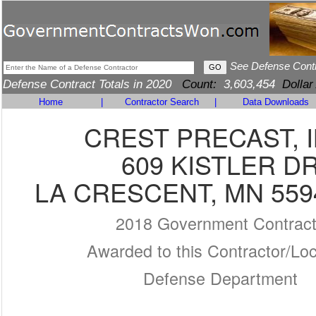
See Defense Cont
Defense Contract Totals in 2020
Count:
3,603,454
Dollar
Home
|
Contractor Search
|
Data Downloads
CREST PRECAST, I
609 KISTLER D
LA CRESCENT, MN 559
2018 Government Contrac
Awarded to this Contractor/Loc
Defense Department