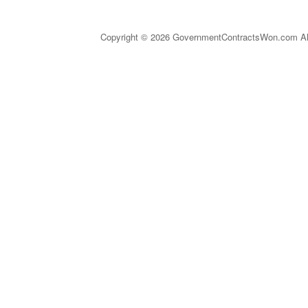
Copyright © 2026 GovernmentContractsWon.com All