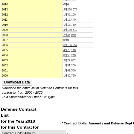
2014
0/$0
2013
2/$290,579
2012
1/$32,160
2011
1/$15,440
2010
1/$13,750
2009
3/$180,610
2008
2/$36,060
2007
0/$0
2006
6/$186,257
2005
4/$73,140
2004
8/$50,240
2003
3/$77,842
2002
1/$31,200
2001
1/$93,500
2000
1/$49,720
Download the entire list of Defense Contracts for this
contractor from 2000 - 2020
To a Spreadsheet or Other File Type
Defense Contract
List
for the Year 2018
(
* Contract Dollar Amounts and Defense Dept C
for this Contractor
Contract Dollar Amount
*