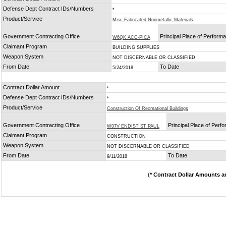
Defense Dept Contract IDs/Numbers
*
Product/Service
Misc Fabricated Nonmetallic Materials
Government Contracting Office
Principal Place of Perform
W6QK ACC-PICA
Claimant Program
BUILDING SUPPLIES
Weapon System
NOT DISCERNABLE OR CLASSIFIED
From Date
To Date
5/24/2018
Contract Dollar Amount
*
Defense Dept Contract IDs/Numbers
*
Product/Service
Construction Of Recreational Buildings
Government Contracting Office
Principal Place of Perf
W07V ENDIST ST PAUL
Claimant Program
CONSTRUCTION
Weapon System
NOT DISCERNABLE OR CLASSIFIED
From Date
To Date
9/11/2018
(
* Contract Dollar Amounts a