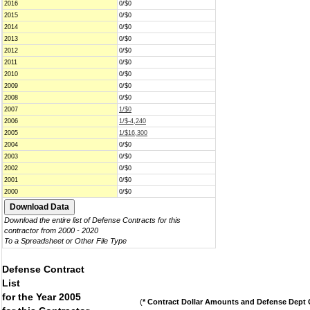
2016
0/$0
2015
0/$0
2014
0/$0
2013
0/$0
2012
0/$0
2011
0/$0
2010
0/$0
2009
0/$0
2008
0/$0
2007
1/$0
2006
1/$-4,240
2005
1/$16,300
2004
0/$0
2003
0/$0
2002
0/$0
2001
0/$0
2000
0/$0
Download the entire list of Defense Contracts for this
contractor from 2000 - 2020
To a Spreadsheet or Other File Type
Defense Contract
List
for the Year 2005
(
* Contract Dollar Amounts and Defense Dept C