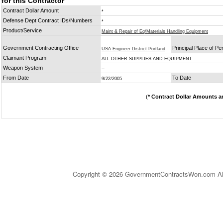
for this Contractor
Contract Dollar Amount
*
Defense Dept Contract IDs/Numbers
*
Product/Service
Maint & Repair of Eq/Materials Handling Equipment
Government Contracting Office
Principal Place of P
USA Engineer District Portland
Claimant Program
ALL OTHER SUPPLIES AND EQUIPMENT
Weapon System
--
From Date
To Date
9/22/2005
(
* Contract Dollar Amounts a
Copyright © 2026 GovernmentContractsWon.com All