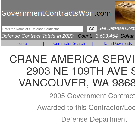
See Defense Cont
Defense Contract Totals in 2020
Count:
3,603,454
Dollar
Home
|
Contractor Search
|
Data Downloads
CRANE AMERICA SERVI
2903 NE 109TH AVE 
VANCOUVER, WA 9868
2005 Government Contrac
Awarded to this Contractor/Loc
Defense Department