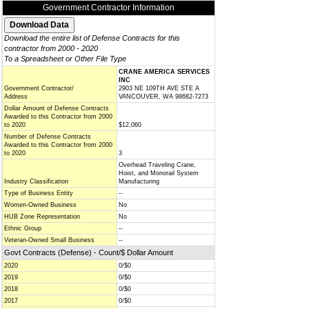
Government Contractor Information
Download the entire list of Defense Contracts for this
contractor from 2000 - 2020
To a Spreadsheet or Other File Type
CRANE AMERICA SERVICES
INC
Government Contractor/
2903 NE 109TH AVE STE A
Address
VANCOUVER, WA 98682-7273
Dollar Amount of Defense Contracts
Awarded to this Contractor from 2000
to 2020
$12,060
Number of Defense Contracts
Awarded to this Contractor from 2000
to 2020
3
Overhead Traveling Crane,
Hoist, and Monorail System
Industry Classification
Manufacturing
Type of Business Entity
--
Women-Owned Business
No
HUB Zone Representation
No
Ethnic Group
--
Veteran-Owned Small Business
--
Govt Contracts (Defense) - Count/$ Dollar Amount
2020
0/$0
2019
0/$0
2018
0/$0
2017
0/$0