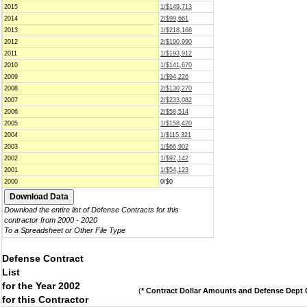
2015
1/$149,713
2014
2/$99,661
2013
1/$218,168
2012
2/$190,990
2011
1/$193,912
2010
1/$141,670
2009
1/$94,226
2008
2/$130,270
2007
2/$233,082
2006
2/$58,514
2005
1/$158,420
2004
1/$115,321
2003
1/$66,902
2002
1/$97,142
2001
1/$54,123
2000
0/$0
Download the entire list of Defense Contracts for this
contractor from 2000 - 2020
To a Spreadsheet or Other File Type
Defense Contract
List
for the Year 2002
(
* Contract Dollar Amounts and Defense Dept C
for this Contractor