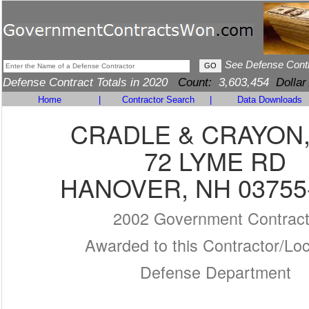
See Defense Cont
Defense Contract Totals in 2020
Count:
3,603,454
Dollar
Home
|
Contractor Search
|
Data Downloads
CRADLE & CRAYON,
72 LYME RD
HANOVER, NH 03755
2002 Government Contrac
Awarded to this Contractor/Loc
Defense Department