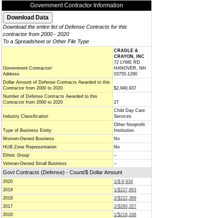
Government Contractor Information
Download the entire list of Defense Contracts for this
contractor from 2000 - 2020
To a Spreadsheet or Other File Type
CRADLE &
CRAYON, INC
72 LYME RD
Government Contractor/
HANOVER, NH
Address
03755-1290
Dollar Amount of Defense Contracts Awarded to this
Contractor from 2000 to 2020
$2,940,937
Number of Defense Contracts Awarded to this
Contractor from 2000 to 2020
27
Child Day Care
Industry Classification
Services
Other Nonprofit
Type of Business Entity
Institution
Women-Owned Business
No
HUB Zone Representation
No
Ethnic Group
--
Veteran-Owned Small Business
--
Govt Contracts (Defense) - Count/$ Dollar Amount
2020
1/$-9,934
2019
1/$227,863
2018
2/$222,369
2017
2/$280,357
2016
1/$218,168