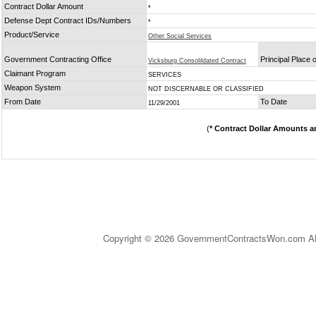
Contract Dollar Amount
*
Defense Dept Contract IDs/Numbers
*
Product/Service
Other Social Services
Government Contracting Office
Principal Place
Vicksburg Consolildated Contract
Claimant Program
SERVICES
Weapon System
NOT DISCERNABLE OR CLASSIFIED
From Date
To Date
11/29/2001
(
* Contract Dollar Amounts a
Copyright © 2026 GovernmentContractsWon.com All