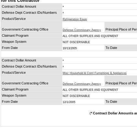
for this Contractor
Contract Dollar Amount
*
Defense Dept Contract IDs/Numbers
*
Product/Service
Refrigeration Equip
Government Contracting Office
Principal Place of P
Defense Commissary Agency
Claimant Program
ALL OTHER SUPPLIES AND EQUIPMENT
Weapon System
NOT DISCERNABLE
From Date
To Date
10/13/2005
Contract Dollar Amount
*
Defense Dept Contract IDs/Numbers
*
Product/Service
Misc Household & Coml Furnishings & Appliances
Government Contracting Office
Principal Place of P
Defense Commissary Agency
Claimant Program
ALL OTHER SUPPLIES AND EQUIPMENT
Weapon System
NOT DISCERNABLE
From Date
To Date
12/1/2005
(
* Contract Dollar Amounts a