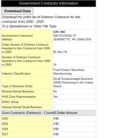
Government Contractor Information
Download the entire list of Defense Contracts for this
contractor from 2000 - 2020
To a Spreadsheet or Other File Type
CPC INC
Government Contractor/
508 DIVISION ST
Address
JEANNETTE, PA 15644-2333
Dollar Amount of Defense Contracts
Awarded to this Contractor from 2000
to 2020
$1,204,751
Number of Defense Contracts
Awarded to this Contractor from 2000
to 2020
24
Food Product Machinery
Industry Classification
Manufacturing
Small Disadvantaged Business
(SDB) Performing in the United
Type of Business Entity
States
Women-Owned Business
No
HUB Zone Representation
Yes
Ethnic Group
--
Veteran-Owned Small Business
--
Govt Contracts (Defense) - Count/$ Dollar Amount
2020
0/$0
2019
0/$0
2018
0/$0
2017
0/$0