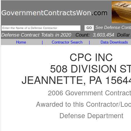
See Defense Cont
Defense Contract Totals in 2020
Count:
3,603,454
Dollar
Home
|
Contractor Search
|
Data Downloads
CPC INC
508 DIVISION S
JEANNETTE, PA 1564
2006 Government Contrac
Awarded to this Contractor/Loc
Defense Department