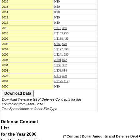
2016
0/$0
2015
0/$0
2014
0/$0
2013
0/$0
2012
0/$0
2011
1/$79,355
2010
2/$103,750
2009
1/$138,425
2008
6/$80,575
2007
1/$177,390
2006
1/$241,530
2005
2/$91,642
2004
1/$30,362
2003
1/$58,814
2002
4/$77,496
2001
4/$125,412
2000
0/$0
Download the entire list of Defense Contracts for this
contractor from 2000 - 2020
To a Spreadsheet or Other File Type
Defense Contract
List
for the Year 2006
(
* Contract Dollar Amounts and Defense Dept C