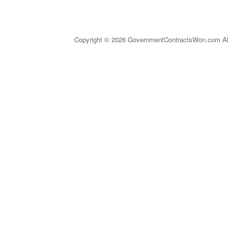
Copyright © 2026 GovernmentContractsWon.com All