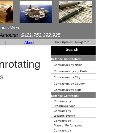
racts Won
 Amount:
$421,753,292,925
|
About
Data Updated Through 2020
Search
nrotating
Defense Contractors:
Contractors by Name
Contractors by Zip Code
s
Contractors by City
Contractors by County
Contractors by State
Defense Contracts:
Contracts by
Product/Service
Contracts by
Weapon System
Contracts by
Place of Performance
Contracts by