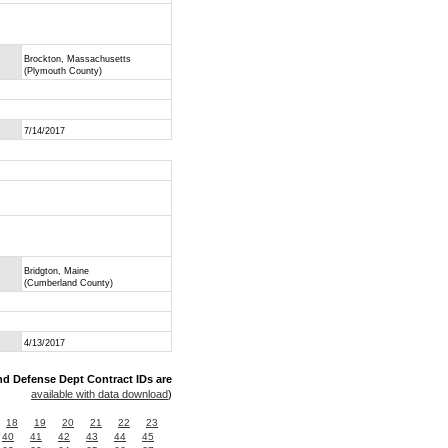
Brockton, Massachusetts
(Plymouth County)
7/14/2017
Bridgton, Maine
(Cumberland County)
4/13/2017
nd Defense Dept Contract IDs are
available with data download
)
18
19
20
21
22
23
40
41
42
43
44
45