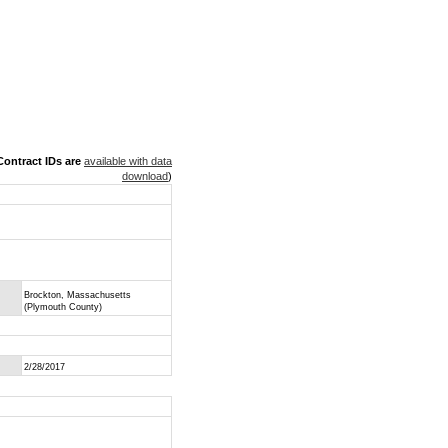
ontract IDs are
available with data
download
)
Brockton, Massachusetts
(Plymouth County)
2/28/2017