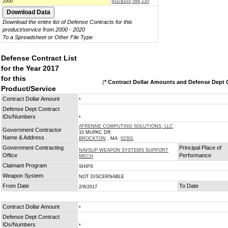
2000
431/$103,599,235
Download the entire list of Defense Contracts for this
product/service from 2000 - 2020
To a Spreadsheet or Other File Type
Defense Contract List
for the Year 2017
for this
(
* Contract Dollar Amounts and Defense Dept C
Product/Service
Contract Dollar Amount
*
Defense Dept Contract
IDs/Numbers
*
ATRENNE COMPUTING SOLUTIONS, LLC
Government Contractor
10 MUPAC DR
Name & Address
BROCKTON
, MA
02301
Government Contracting
Principal Place of
NAVSUP WEAPON SYSTEMS SUPPORT
Office
Performance
MECH
Claimant Program
SHIPS
Weapon System
NOT DISCERNABLE
From Date
To Date
2/8/2017
Contract Dollar Amount
*
Defense Dept Contract
IDs/Numbers
*