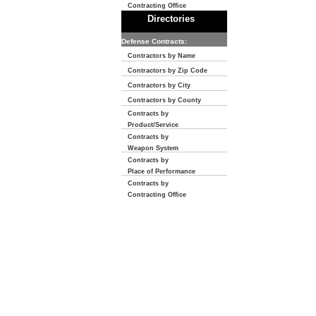
Contracting Office
Directories
Defense Contracts:
Contractors by Name
Contractors by Zip Code
Contractors by City
Contractors by County
Contracts by
Product/Service
Contracts by
Weapon System
Contracts by
Place of Performance
Contracts by
Contracting Office