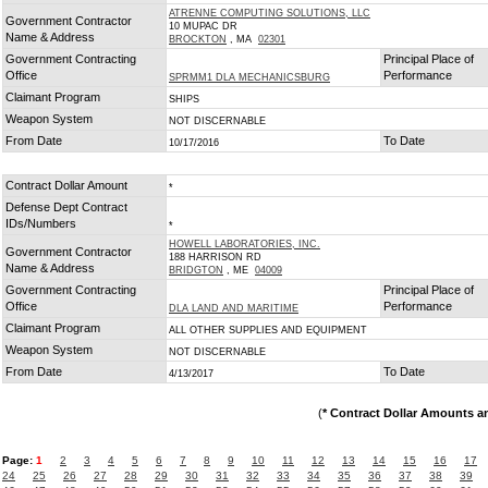
ATRENNE COMPUTING SOLUTIONS, LLC
Government Contractor
10 MUPAC DR
Name & Address
BROCKTON
, MA
02301
Government Contracting
Principal Place of
Office
Performance
SPRMM1 DLA MECHANICSBURG
Claimant Program
SHIPS
Weapon System
NOT DISCERNABLE
From Date
To Date
10/17/2016
Contract Dollar Amount
*
Defense Dept Contract
IDs/Numbers
*
HOWELL LABORATORIES, INC.
Government Contractor
188 HARRISON RD
Name & Address
BRIDGTON
, ME
04009
Government Contracting
Principal Place of
Office
Performance
DLA LAND AND MARITIME
Claimant Program
ALL OTHER SUPPLIES AND EQUIPMENT
Weapon System
NOT DISCERNABLE
From Date
To Date
4/13/2017
(
* Contract Dollar Amounts a
Page:
1
2
3
4
5
6
7
8
9
10
11
12
13
14
15
16
17
24
25
26
27
28
29
30
31
32
33
34
35
36
37
38
39