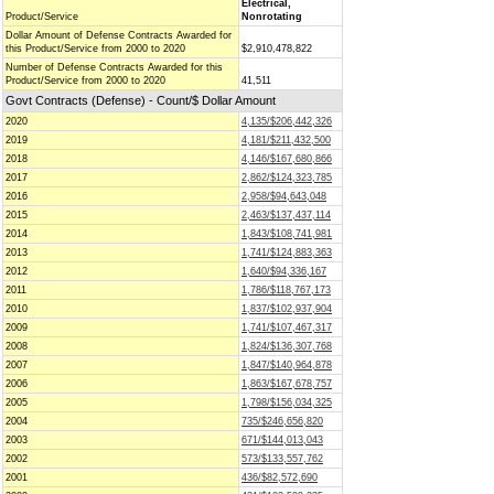
Electrical,
Product/Service
Nonrotating
Dollar Amount of Defense Contracts Awarded for
this Product/Service from 2000 to 2020
$2,910,478,822
Number of Defense Contracts Awarded for this
Product/Service from 2000 to 2020
41,511
Govt Contracts (Defense) - Count/$ Dollar Amount
2020
4,135/$206,442,326
2019
4,181/$211,432,500
2018
4,146/$167,680,866
2017
2,862/$124,323,785
2016
2,958/$94,643,048
2015
2,463/$137,437,114
2014
1,843/$108,741,981
2013
1,741/$124,883,363
2012
1,640/$94,336,167
2011
1,786/$118,767,173
2010
1,837/$102,937,904
2009
1,741/$107,467,317
2008
1,824/$136,307,768
2007
1,847/$140,964,878
2006
1,863/$167,678,757
2005
1,798/$156,034,325
2004
735/$246,656,820
2003
671/$144,013,043
2002
573/$133,557,762
2001
436/$82,572,690