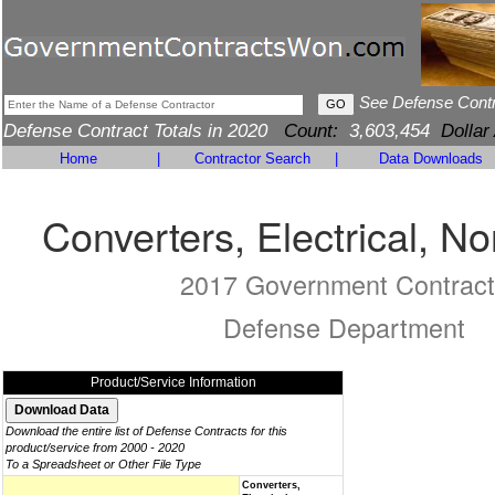
See Defense Cont
Defense Contract Totals in 2020
Count:
3,603,454
Dollar
Home
|
Contractor Search
|
Data Downloads
Converters, Electrical, No
2017 Government Contract
Defense Department
Product/Service Information
Download the entire list of Defense Contracts for this
product/service from 2000 - 2020
To a Spreadsheet or Other File Type
Converters,