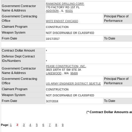
RAIMONDE DRILLING CORP.
Government Contractor
770 FACTORY RD 1ST FL
Name & Address
ADDISON
, IL
60101
Government Contracting
Principal Place of
Office
Performance
W072 ENDIST CHICAGO
Claimant Program
CONSTRUCTION
Weapon System
NOT DISCERNABLE OR CLASSIFIED
From Date
To Date
10/17/2017
Contract Dollar Amount
*
Defense Dept Contract
IDs/Numbers
*
PEASE CONSTRUCTION, INC.
Government Contractor
3815 100TH ST SW STE 3A
Name & Address
LAKEWOOD
, WA
98499
Government Contracting
Principal Place of
Office
Performance
US ARMY ENGINEER DISTRICT SEATTLE
Claimant Program
CONSTRUCTION
Weapon System
NOT DISCERNABLE OR CLASSIFIED
From Date
To Date
3/27/2018
(
* Contract Dollar Amounts a
Page:
1
2
3
4
5
6
7
8
9