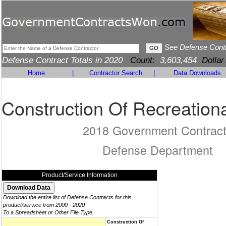
See Defense Cont
Defense Contract Totals in 2020
Count:
3,603,454
Dollar
Home
|
Contractor Search
|
Data Downloads
Construction Of Recreationa
2018 Government Contrac
Defense Department
Product/Service Information
Download the entire list of Defense Contracts for this
product/service from 2000 - 2020
To a Spreadsheet or Other File Type
Construction Of