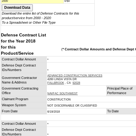
2000
0/$0
Download the entire list of Defense Contracts for this
product/service from 2000 - 2020
To a Spreadsheet or Other File Type
Defense Contract List
for the Year 2018
for this
(
* Contract Dollar Amounts and Defense Dept C
Product/Service
Contract Dollar Amount
*
Defense Dept Contract
IDs/Numbers
*
ADVANCED CONSTRUCTION SERVICES
Government Contractor
4260 LINDA VISTA DR
Name & Address
FALLBROOK
, CA
92028
Government Contracting
Principal Place of
Office
Performance
NAVFAC SOUTHWEST
Claimant Program
CONSTRUCTION
Weapon System
NOT DISCERNABLE OR CLASSIFIED
From Date
To Date
6/19/2018
Contract Dollar Amount
*
Defense Dept Contract
IDs/Numbers
*