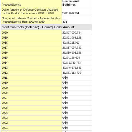
Recreational
Product/Service
Buildings
Dollar Amount of Defense Contracts Awarded
for this Product/Service from 2000 to 2020
$205,098,384
Number of Defense Contracts Awarded for this
Product/Service from 2000 to 2020
304
Govt Contracts (Defense) - Count/$ Dollar Amount
2020
25/$27,050,734
2019
22/$21,968,128
2018
30/$3,211,013
2017
26/$17,057,735
2016
26/$10,603,338
2015
32/$4,156,625
2014
50/$-6,739,773
2013
47/$46,676,845
2012
46/$81,113,739
2011
0/$0
2010
0/$0
2009
0/$0
2008
0/$0
2007
0/$0
2006
0/$0
2005
0/$0
2004
0/$0
2003
0/$0
2002
0/$0
2001
0/$0