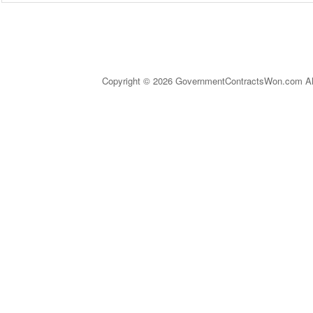
Copyright © 2026 GovernmentContractsWon.com All