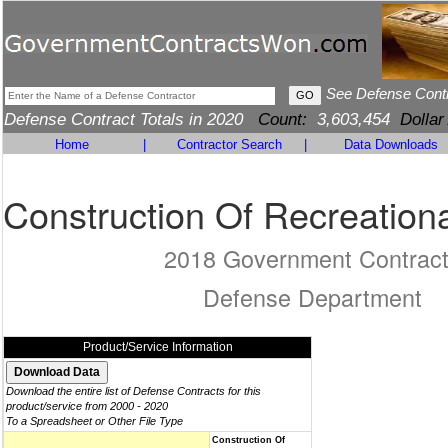
See Defense Cont
Defense Contract Totals in 2020
Count:
3,603,454
Dollar
Home
|
Contractor Search
|
Data Downloads
Construction Of Recreationa
2018 Government Contrac
Defense Department
Product/Service Information
Download the entire list of Defense Contracts for this
product/service from 2000 - 2020
To a Spreadsheet or Other File Type
Construction Of