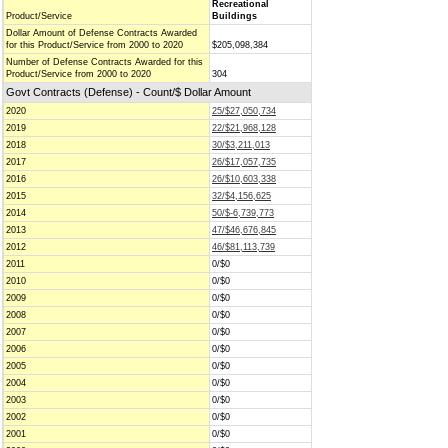
Recreational
Product/Service
Buildings
Dollar Amount of Defense Contracts Awarded
for this Product/Service from 2000 to 2020
$205,098,384
Number of Defense Contracts Awarded for this
Product/Service from 2000 to 2020
304
Govt Contracts (Defense) - Count/$ Dollar Amount
2020
25/$27,050,734
2019
22/$21,968,128
2018
30/$3,211,013
2017
26/$17,057,735
2016
26/$10,603,338
2015
32/$4,156,625
2014
50/$-6,739,773
2013
47/$46,676,845
2012
46/$81,113,739
2011
0/$0
2010
0/$0
2009
0/$0
2008
0/$0
2007
0/$0
2006
0/$0
2005
0/$0
2004
0/$0
2003
0/$0
2002
0/$0
2001
0/$0