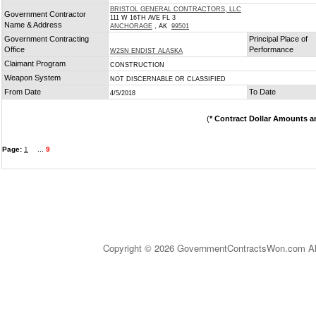
BRISTOL GENERAL CONTRACTORS, LLC
Government Contractor
111 W 16TH AVE FL 3
Name & Address
ANCHORAGE
, AK
99501
Government Contracting
Principal Place of
Office
Performance
W2SN ENDIST ALASKA
Claimant Program
CONSTRUCTION
Weapon System
NOT DISCERNABLE OR CLASSIFIED
From Date
To Date
4/5/2018
(
* Contract Dollar Amounts a
Page:
1
...
9
Copyright © 2026 GovernmentContractsWon.com All