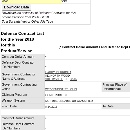
2000
0/$0
Download the entire list of Defense Contracts for this
product/service from 2000 - 2020
To a Spreadsheet or Other File Type
Defense Contract List
for the Year 2018
for this
(
* Contract Dollar Amounts and Defense Dept C
Product/Service
Contract Dollar Amount
*
Defense Dept Contract
IDs/Numbers
*
HARDY, DERRICK A
Government Contractor
812 NORTH WOOD
Name & Address
SHELBYVILLE
, IL
62565
Government Contracting
Principal Place of
Office
Performance
W07V ENDIST ST LOUIS
Claimant Program
CONSTRUCTION
Weapon System
NOT DISCERNABLE OR CLASSIFIED
From Date
To Date
8/24/2018
Contract Dollar Amount
*
Defense Dept Contract
IDs/Numbers
*