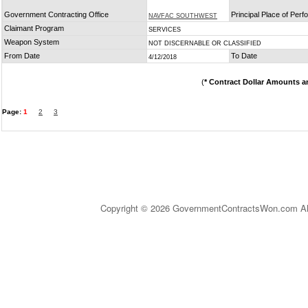
Government Contracting Office
Principal Place of Per
NAVFAC SOUTHWEST
Claimant Program
SERVICES
Weapon System
NOT DISCERNABLE OR CLASSIFIED
From Date
To Date
4/12/2018
(
* Contract Dollar Amounts a
Page:
1
2
3
Copyright © 2026 GovernmentContractsWon.com All