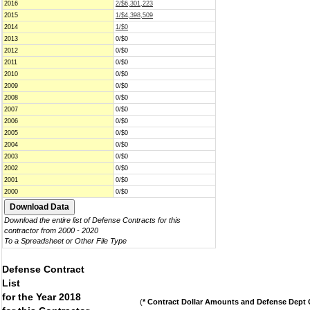
2016
2/$6,301,223
2015
1/$4,398,509
2014
1/$0
2013
0/$0
2012
0/$0
2011
0/$0
2010
0/$0
2009
0/$0
2008
0/$0
2007
0/$0
2006
0/$0
2005
0/$0
2004
0/$0
2003
0/$0
2002
0/$0
2001
0/$0
2000
0/$0
Download the entire list of Defense Contracts for this
contractor from 2000 - 2020
To a Spreadsheet or Other File Type
Defense Contract
List
for the Year 2018
(
* Contract Dollar Amounts and Defense Dept C