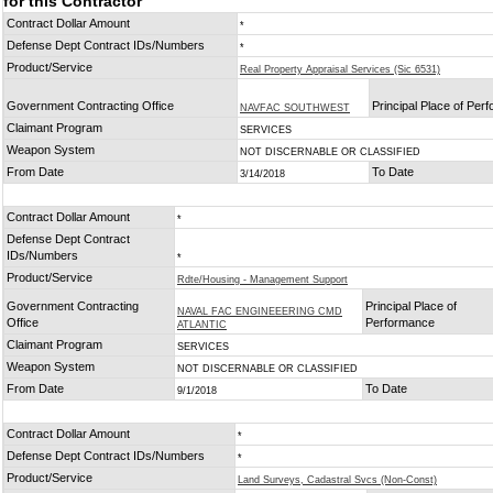
for this Contractor
Contract Dollar Amount
*
Defense Dept Contract IDs/Numbers
*
Product/Service
Real Property Appraisal Services (Sic 6531)
Government Contracting Office
Principal Place of Per
NAVFAC SOUTHWEST
Claimant Program
SERVICES
Weapon System
NOT DISCERNABLE OR CLASSIFIED
From Date
To Date
3/14/2018
Contract Dollar Amount
*
Defense Dept Contract
IDs/Numbers
*
Product/Service
Rdte/Housing - Management Support
Government Contracting
Principal Place of
NAVAL FAC ENGINEEERING CMD
Office
Performance
ATLANTIC
Claimant Program
SERVICES
Weapon System
NOT DISCERNABLE OR CLASSIFIED
From Date
To Date
9/1/2018
Contract Dollar Amount
*
Defense Dept Contract IDs/Numbers
*
Product/Service
Land Surveys, Cadastral Svcs (Non-Const)