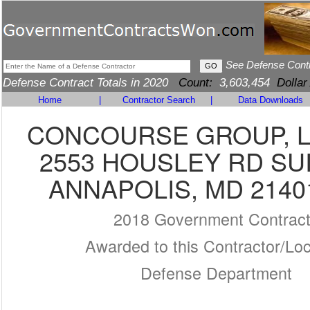
See Defense Cont
Defense Contract Totals in 2020
Count:
3,603,454
Dollar
Home
|
Contractor Search
|
Data Downloads
CONCOURSE GROUP, L
2553 HOUSLEY RD SUI
ANNAPOLIS, MD 2140
2018 Government Contrac
Awarded to this Contractor/Loc
Defense Department