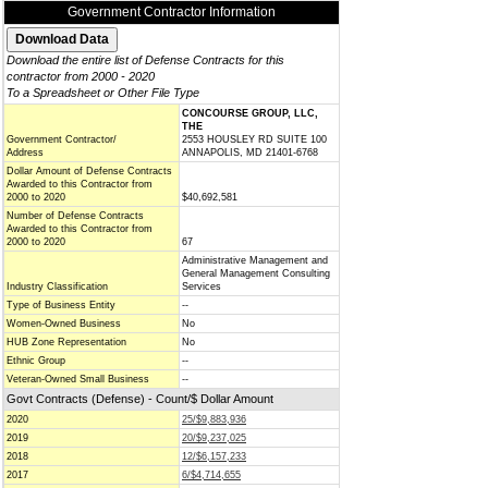
Government Contractor Information
Download the entire list of Defense Contracts for this
contractor from 2000 - 2020
To a Spreadsheet or Other File Type
CONCOURSE GROUP, LLC,
THE
Government Contractor/
2553 HOUSLEY RD SUITE 100
Address
ANNAPOLIS, MD 21401-6768
Dollar Amount of Defense Contracts
Awarded to this Contractor from
2000 to 2020
$40,692,581
Number of Defense Contracts
Awarded to this Contractor from
2000 to 2020
67
Administrative Management and
General Management Consulting
Industry Classification
Services
Type of Business Entity
--
Women-Owned Business
No
HUB Zone Representation
No
Ethnic Group
--
Veteran-Owned Small Business
--
Govt Contracts (Defense) - Count/$ Dollar Amount
2020
25/$9,883,936
2019
20/$9,237,025
2018
12/$6,157,233
2017
6/$4,714,655