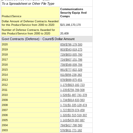
To a Spreadsheet or Other File Type
Communications
Security Equip And
Product/Service
Comps
Dollar Amount of Defense Contracts Awarded
for this Product/Service from 2000 to 2020
$15,166,170,170
Number of Defense Contracts Awarded for
this Product/Service from 2000 to 2020
20,409
Govt Contracts (Defense) - Count/$ Dollar Amount
2020
859/$796,179,500
2019
803/$543,619,275
2018
729/$653,005,760
2017
724/$607,151,786
2016
758/$548,009,784
2015
861/$777,822,329
2014
911/$956,238,382
2013
978/$699,875,651
2012
1,175/$923,182,723
2011
1,235/$759,769,508
2010
1,526/$1,487,741,378
2009
1,734/$914,633,563
2008
1,731/$1,335,128,474
2007
1,727/$578,074,459
2006
1,320/$1,515,516,307
2005
1,143/$478,097,687
2004
794/$417,796,560
2003
576/$611,771,182