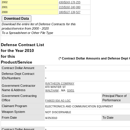
2002
430/$243,176,255
2001
215/$192,240,080
2000
180/$127,139,527
Download the entire list of Defense Contracts for this
product/service from 2000 - 2020
To a Spreadsheet or Other File Type
Defense Contract List
for the Year 2010
for this
(
* Contract Dollar Amounts and Defense Dept C
Product/Service
Contract Dollar Amount
*
Defense Dept Contract
IDs/Numbers
*
RAYTHEON COMPANY
Government Contractor
870 WINTER ST
Name & Address
WALTHAM
, MA
02451
Government Contracting
Principal Place of
Office
Performance
FA6633 934 AG LGC
Claimant Program
ELECTRONICS AND COMMUNICATION EQUIPMENT
Weapon System
NOT DISCERNABLE
From Date
To Date
9/25/2010
Contract Dollar Amount