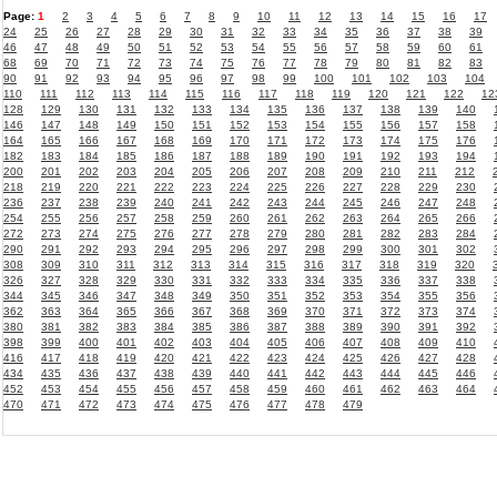
Page:
1
2
3
4
5
6
7
8
9
10
11
12
13
14
15
16
17
24
25
26
27
28
29
30
31
32
33
34
35
36
37
38
39
46
47
48
49
50
51
52
53
54
55
56
57
58
59
60
61
68
69
70
71
72
73
74
75
76
77
78
79
80
81
82
83
90
91
92
93
94
95
96
97
98
99
100
101
102
103
104
110
111
112
113
114
115
116
117
118
119
120
121
122
12
128
129
130
131
132
133
134
135
136
137
138
139
140
146
147
148
149
150
151
152
153
154
155
156
157
158
164
165
166
167
168
169
170
171
172
173
174
175
176
182
183
184
185
186
187
188
189
190
191
192
193
194
200
201
202
203
204
205
206
207
208
209
210
211
212
218
219
220
221
222
223
224
225
226
227
228
229
230
236
237
238
239
240
241
242
243
244
245
246
247
248
254
255
256
257
258
259
260
261
262
263
264
265
266
272
273
274
275
276
277
278
279
280
281
282
283
284
290
291
292
293
294
295
296
297
298
299
300
301
302
308
309
310
311
312
313
314
315
316
317
318
319
320
326
327
328
329
330
331
332
333
334
335
336
337
338
344
345
346
347
348
349
350
351
352
353
354
355
356
362
363
364
365
366
367
368
369
370
371
372
373
374
380
381
382
383
384
385
386
387
388
389
390
391
392
398
399
400
401
402
403
404
405
406
407
408
409
410
416
417
418
419
420
421
422
423
424
425
426
427
428
434
435
436
437
438
439
440
441
442
443
444
445
446
452
453
454
455
456
457
458
459
460
461
462
463
464
470
471
472
473
474
475
476
477
478
479