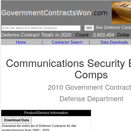
See Defense Cont
Defense Contract Totals in 2020
Count:
3,603,454
Dollar
Home
|
Contractor Search
|
Data Downloads
Communications Security 
Comps
2010 Government Contrac
Defense Department
Product/Service Information
Download the entire list of Defense Contracts for this
product/service from 2000 - 2020