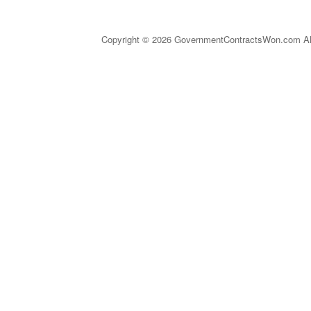
Copyright © 2026 GovernmentContractsWon.com All