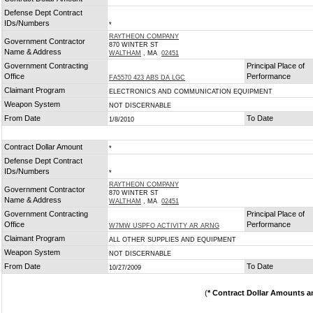
*
Defense Dept Contract
IDs/Numbers
*
RAYTHEON COMPANY
Government Contractor
870 WINTER ST
Name & Address
WALTHAM
, MA
02451
Government Contracting
Principal Place of
Office
Performance
FA5570 423 ABS DA LGC
Claimant Program
ELECTRONICS AND COMMUNICATION EQUIPMENT
Weapon System
NOT DISCERNABLE
From Date
To Date
1/8/2010
Contract Dollar Amount
*
Defense Dept Contract
IDs/Numbers
*
RAYTHEON COMPANY
Government Contractor
870 WINTER ST
Name & Address
WALTHAM
, MA
02451
Government Contracting
Principal Place of
Office
Performance
W7MW USPFO ACTIVITY AR ARNG
Claimant Program
ALL OTHER SUPPLIES AND EQUIPMENT
Weapon System
NOT DISCERNABLE
From Date
To Date
10/27/2009
(
* Contract Dollar Amounts a