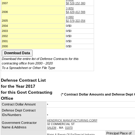
2007
$8,528,152,360
3,805/
2006
$4,429,412,566
4,090/
2005
$2,579,322,054
2004
0/$0
2003
0/$0
2002
0/$0
2001
0/$0
2000
0/$0
Download the entire list of Defense Contracts for this
contracting office from 2000 - 2020
To a Spreadsheet or Other File Type
Defense Contract List
for the Year 2017
for this Govt Contracting
(
* Contract Dollar Amounts and Defense Dept C
Office
Contract Dollar Amount
*
Defense Dept Contract
IDs/Numbers
*
HENDRICK MANUFACTURING CORP
Government Contractor
32 COMMERCIAL ST
Name & Address
SALEM
, MA
01970
Principal Place of
Maint & Repair Of Eq/Special Industry