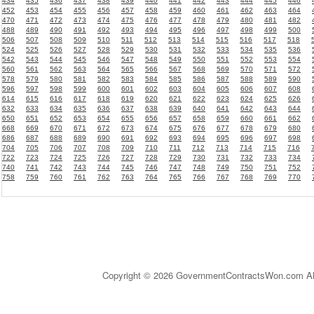
434
435
436
437
438
439
440
441
442
443
444
445
446
452
453
454
455
456
457
458
459
460
461
462
463
464
470
471
472
473
474
475
476
477
478
479
480
481
482
488
489
490
491
492
493
494
495
496
497
498
499
500
506
507
508
509
510
511
512
513
514
515
516
517
518
524
525
526
527
528
529
530
531
532
533
534
535
536
542
543
544
545
546
547
548
549
550
551
552
553
554
560
561
562
563
564
565
566
567
568
569
570
571
572
578
579
580
581
582
583
584
585
586
587
588
589
590
596
597
598
599
600
601
602
603
604
605
606
607
608
614
615
616
617
618
619
620
621
622
623
624
625
626
632
633
634
635
636
637
638
639
640
641
642
643
644
650
651
652
653
654
655
656
657
658
659
660
661
662
668
669
670
671
672
673
674
675
676
677
678
679
680
686
687
688
689
690
691
692
693
694
695
696
697
698
704
705
706
707
708
709
710
711
712
713
714
715
716
722
723
724
725
726
727
728
729
730
731
732
733
734
740
741
742
743
744
745
746
747
748
749
750
751
752
758
759
760
761
762
763
764
765
766
767
768
769
770
Copyright © 2026 GovernmentContractsWon.com All