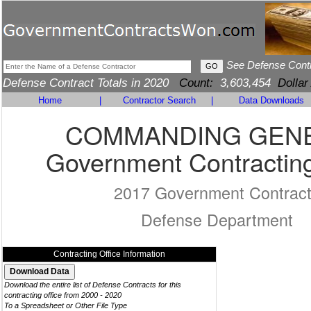
See Defense Cont
Defense Contract Totals in 2020
Count:
3,603,454
Dollar
Home
|
Contractor Search
|
Data Downloads
COMMANDING GEN
Government Contracting
2017 Government Contrac
Defense Department
Contracting Office Information
Download the entire list of Defense Contracts for this
contracting office from 2000 - 2020
To a Spreadsheet or Other File Type