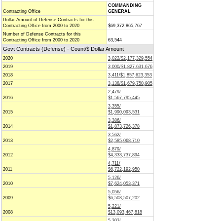
COMMANDING
Contracting Office
GENERAL
Dollar Amount of Defense Contracts for this
Contracting Office from 2000 to 2020
$69,372,865,767
Number of Defense Contracts for this
Contracting Office from 2000 to 2020
63,544
Govt Contracts (Defense) - Count/$ Dollar Amount
2020
3,022/$2,177,329,554
2019
3,000/$1,827,631,676
2018
3,411/$1,857,623,353
2017
3,138/$1,679,750,905
2,479/
2016
$1,567,795,445
3,355/
2015
$1,990,093,531
3,386/
2014
$1,873,726,378
3,562/
2013
$2,585,068,710
4,879/
2012
$4,333,737,894
4,711/
2011
$6,722,192,950
5,126/
2010
$7,624,053,371
5,056/
2009
$6,503,507,202
5,221/
2008
$13,093,467,818
5,303/