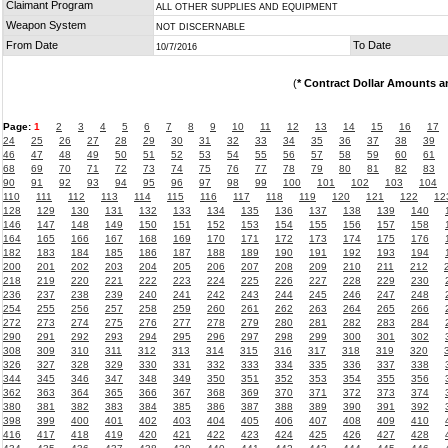
Claimant Program
ALL OTHER SUPPLIES AND EQUIPMENT
Weapon System
NOT DISCERNABLE
From Date
To Date
10/7/2016
(
* Contract Dollar Amounts a
Page:
1
2
3
4
5
6
7
8
9
10
11
12
13
14
15
16
17
24
25
26
27
28
29
30
31
32
33
34
35
36
37
38
39
46
47
48
49
50
51
52
53
54
55
56
57
58
59
60
61
68
69
70
71
72
73
74
75
76
77
78
79
80
81
82
83
90
91
92
93
94
95
96
97
98
99
100
101
102
103
104
110
111
112
113
114
115
116
117
118
119
120
121
122
12
128
129
130
131
132
133
134
135
136
137
138
139
140
146
147
148
149
150
151
152
153
154
155
156
157
158
164
165
166
167
168
169
170
171
172
173
174
175
176
182
183
184
185
186
187
188
189
190
191
192
193
194
200
201
202
203
204
205
206
207
208
209
210
211
212
218
219
220
221
222
223
224
225
226
227
228
229
230
236
237
238
239
240
241
242
243
244
245
246
247
248
254
255
256
257
258
259
260
261
262
263
264
265
266
272
273
274
275
276
277
278
279
280
281
282
283
284
290
291
292
293
294
295
296
297
298
299
300
301
302
308
309
310
311
312
313
314
315
316
317
318
319
320
326
327
328
329
330
331
332
333
334
335
336
337
338
344
345
346
347
348
349
350
351
352
353
354
355
356
362
363
364
365
366
367
368
369
370
371
372
373
374
380
381
382
383
384
385
386
387
388
389
390
391
392
398
399
400
401
402
403
404
405
406
407
408
409
410
416
417
418
419
420
421
422
423
424
425
426
427
428