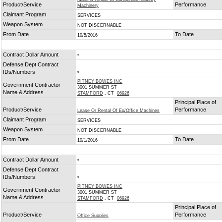
Product/Service
Performance
Machinery
Claimant Program
SERVICES
Weapon System
NOT DISCERNABLE
From Date
To Date
10/5/2016
Contract Dollar Amount
*
Defense Dept Contract
IDs/Numbers
*
PITNEY BOWES INC
Government Contractor
3001 SUMMER ST
Name & Address
STAMFORD
, CT
06926
Principal Place of
Product/Service
Performance
Lease Or Rental Of Eq/Office Machines
Claimant Program
SERVICES
Weapon System
NOT DISCERNABLE
From Date
To Date
10/1/2016
Contract Dollar Amount
*
Defense Dept Contract
IDs/Numbers
*
PITNEY BOWES INC
Government Contractor
3001 SUMMER ST
Name & Address
STAMFORD
, CT
06926
Principal Place of
Product/Service
Performance
Office Supplies