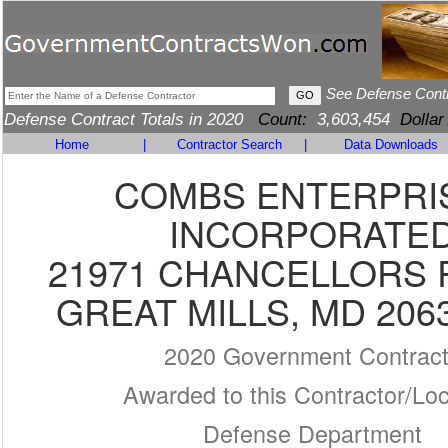
See Defense Cont
Defense Contract Totals in 2020
Count:
3,603,454
Dollar
Home
|
Contractor Search
|
Data Downloads
COMBS ENTERPRI
INCORPORATE
21971 CHANCELLORS 
GREAT MILLS, MD 206
2020 Government Contrac
Awarded to this Contractor/Loc
Defense Department