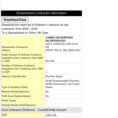
Government Contractor Information
Download the entire list of Defense Contracts for this
contractor from 2000 - 2020
To a Spreadsheet or Other File Type
COMBS ENTERPRISES
INCORPORATED
21971 CHANCELLORS RUN
Government Contractor/
RD
Address
GREAT MILLS, MD 20634-2251
Dollar Amount of Defense Contracts
Awarded to this Contractor from 2000
to 2020
$10,300
Number of Defense Contracts
Awarded to this Contractor from 2000
to 2020
1
Industry Classification
Machine Shops
Small Disadvantaged Business
(SDB) Performing in the United
Type of Business Entity
States
Women-Owned Business
No
HUB Zone Representation
No
Ethnic Group
--
Veteran-Owned Small Business
--
Govt Contracts (Defense) - Count/$ Dollar Amount
2020
1/$10,300