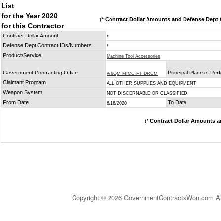
List
for the Year 2020
(
* Contract Dollar Amounts and Defense Dept C
for this Contractor
Contract Dollar Amount
*
Defense Dept Contract IDs/Numbers
*
Product/Service
Machine Tool Accessories
Government Contracting Office
Principal Place of Pe
W6QM MICC-FT DRUM
Claimant Program
ALL OTHER SUPPLIES AND EQUIPMENT
Weapon System
NOT DISCERNABLE OR CLASSIFIED
From Date
To Date
6/16/2020
(
* Contract Dollar Amounts a
Copyright © 2026 GovernmentContractsWon.com All