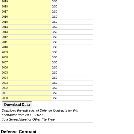
2019
0/$0
2018
0/$0
2017
0/$0
2016
0/$0
2015
0/$0
2014
0/$0
2013
0/$0
2012
0/$0
2011
0/$0
2010
0/$0
2009
0/$0
2008
0/$0
2007
0/$0
2006
0/$0
2005
0/$0
2004
0/$0
2003
0/$0
2002
0/$0
2001
0/$0
2000
0/$0
Download the entire list of Defense Contracts for this
contractor from 2000 - 2020
To a Spreadsheet or Other File Type
Defense Contract