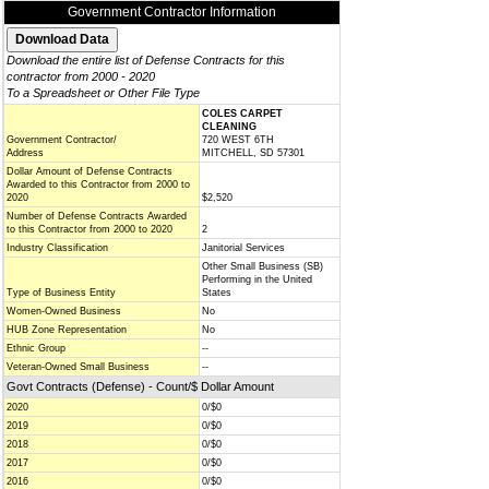
Government Contractor Information
Download the entire list of Defense Contracts for this
contractor from 2000 - 2020
To a Spreadsheet or Other File Type
COLES CARPET
CLEANING
Government Contractor/
720 WEST 6TH
Address
MITCHELL, SD 57301
Dollar Amount of Defense Contracts
Awarded to this Contractor from 2000 to
2020
$2,520
Number of Defense Contracts Awarded
to this Contractor from 2000 to 2020
2
Industry Classification
Janitorial Services
Other Small Business (SB)
Performing in the United
Type of Business Entity
States
Women-Owned Business
No
HUB Zone Representation
No
Ethnic Group
--
Veteran-Owned Small Business
--
Govt Contracts (Defense) - Count/$ Dollar Amount
2020
0/$0
2019
0/$0
2018
0/$0
2017
0/$0
2016
0/$0