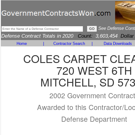
See Defense Cont
Defense Contract Totals in 2020
Count:
3,603,454
Dollar
Home
|
Contractor Search
|
Data Downloads
COLES CARPET CLE
720 WEST 6TH
MITCHELL, SD 57
2002 Government Contrac
Awarded to this Contractor/Loc
Defense Department