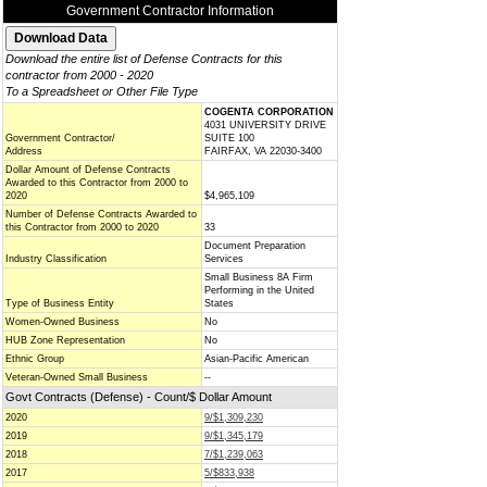
Government Contractor Information
Download the entire list of Defense Contracts for this
contractor from 2000 - 2020
To a Spreadsheet or Other File Type
COGENTA CORPORATION
4031 UNIVERSITY DRIVE
Government Contractor/
SUITE 100
Address
FAIRFAX, VA 22030-3400
Dollar Amount of Defense Contracts
Awarded to this Contractor from 2000 to
2020
$4,965,109
Number of Defense Contracts Awarded to
this Contractor from 2000 to 2020
33
Document Preparation
Industry Classification
Services
Small Business 8A Firm
Performing in the United
Type of Business Entity
States
Women-Owned Business
No
HUB Zone Representation
No
Ethnic Group
Asian-Pacific American
Veteran-Owned Small Business
--
Govt Contracts (Defense) - Count/$ Dollar Amount
2020
9/$1,309,230
2019
9/$1,345,179
2018
7/$1,239,063
2017
5/$833,938