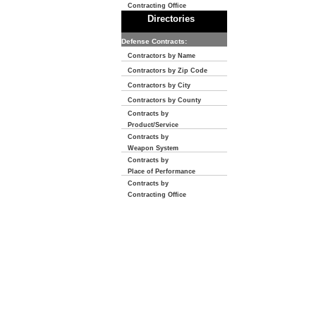
Contracting Office
Directories
Defense Contracts:
Contractors by Name
Contractors by Zip Code
Contractors by City
Contractors by County
Contracts by
Product/Service
Contracts by
Weapon System
Contracts by
Place of Performance
Contracts by
Contracting Office