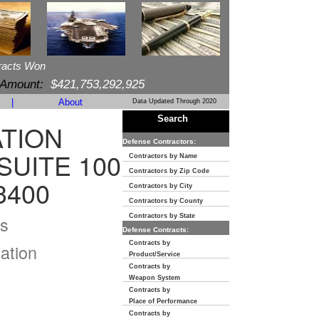
racts Won
 Amount:
$421,753,292,925
|
About
Data Updated Through 2020
Search
TION
Defense Contractors:
SUITE 100
Contractors by Name
Contractors by Zip Code
3400
Contractors by City
Contractors by County
s
Contractors by State
Defense Contracts:
Contracts by
ation
Product/Service
Contracts by
Weapon System
Contracts by
Place of Performance
Contracts by