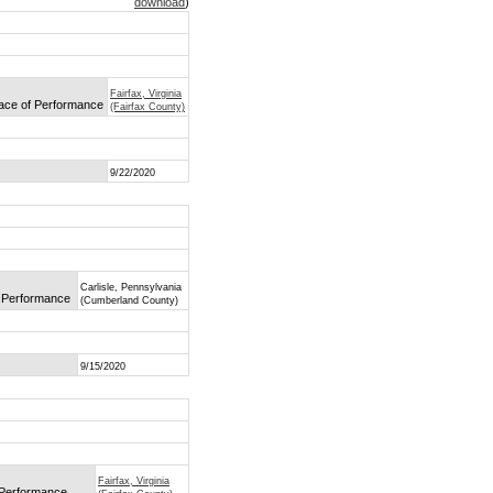
download
)
Fairfax, Virginia
lace of Performance
(Fairfax County)
9/22/2020
Carlisle, Pennsylvania
f Performance
(Cumberland County)
9/15/2020
Fairfax, Virginia
f Performance