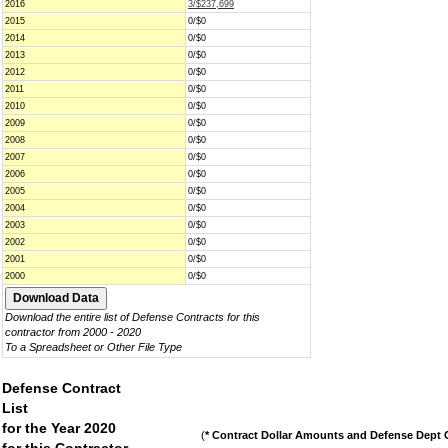
2016
3/$237,699
2015
0/$0
2014
0/$0
2013
0/$0
2012
0/$0
2011
0/$0
2010
0/$0
2009
0/$0
2008
0/$0
2007
0/$0
2006
0/$0
2005
0/$0
2004
0/$0
2003
0/$0
2002
0/$0
2001
0/$0
2000
0/$0
Download the entire list of Defense Contracts for this
contractor from 2000 - 2020
To a Spreadsheet or Other File Type
Defense Contract
List
for the Year 2020
(
* Contract Dollar Amounts and Defense Dept C