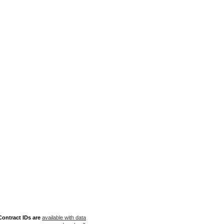
ontract IDs are
available with data