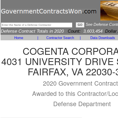
See Defense Cont
Defense Contract Totals in 2020
Count:
3,603,454
Dollar
Home
|
Contractor Search
|
Data Downloads
COGENTA CORPORA
4031 UNIVERSITY DRIVE 
FAIRFAX, VA 22030-
2020 Government Contract
Awarded to this Contractor/Loc
Defense Department