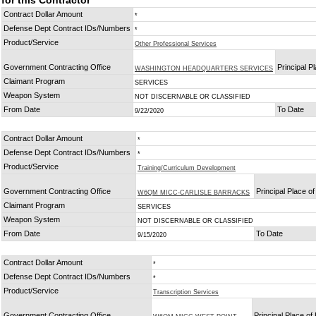
for this Contractor
Contract Dollar Amount
*
Defense Dept Contract IDs/Numbers
*
Product/Service
Other Professional Services
Government Contracting Office
Principal P
WASHINGTON HEADQUARTERS SERVICES
Claimant Program
SERVICES
Weapon System
NOT DISCERNABLE OR CLASSIFIED
From Date
To Date
9/22/2020
Contract Dollar Amount
*
Defense Dept Contract IDs/Numbers
*
Product/Service
Training/Curriculum Development
Government Contracting Office
Principal Place o
W6QM MICC-CARLISLE BARRACKS
Claimant Program
SERVICES
Weapon System
NOT DISCERNABLE OR CLASSIFIED
From Date
To Date
9/15/2020
Contract Dollar Amount
*
Defense Dept Contract IDs/Numbers
*
Product/Service
Transcription Services
Government Contracting Office
Principal Place o