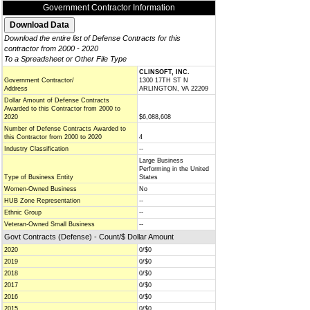
Government Contractor Information
Download the entire list of Defense Contracts for this
contractor from 2000 - 2020
To a Spreadsheet or Other File Type
CLINSOFT, INC.
Government Contractor/
1300 17TH ST N
Address
ARLINGTON, VA 22209
Dollar Amount of Defense Contracts
Awarded to this Contractor from 2000 to
2020
$6,088,608
Number of Defense Contracts Awarded to
this Contractor from 2000 to 2020
4
Industry Classification
--
Large Business
Performing in the United
Type of Business Entity
States
Women-Owned Business
No
HUB Zone Representation
--
Ethnic Group
--
Veteran-Owned Small Business
--
Govt Contracts (Defense) - Count/$ Dollar Amount
2020
0/$0
2019
0/$0
2018
0/$0
2017
0/$0
2016
0/$0
2015
0/$0