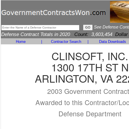
See Defense Cont
Defense Contract Totals in 2020
Count:
3,603,454
Dollar
Home
|
Contractor Search
|
Data Downloads
CLINSOFT, INC.
1300 17TH ST N
ARLINGTON, VA 22
2003 Government Contrac
Awarded to this Contractor/Loc
Defense Department