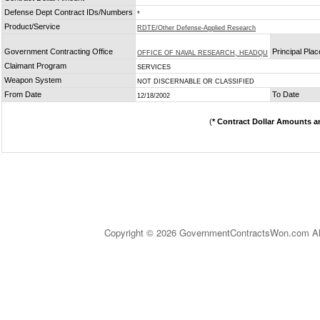
Defense Dept Contract IDs/Numbers
*
Product/Service
RDTE/Other Defense-Applied Research
Government Contracting Office
Principal Pla
OFFICE OF NAVAL RESEARCH, HEADQU
Claimant Program
SERVICES
Weapon System
NOT DISCERNABLE OR CLASSIFIED
From Date
To Date
12/18/2002
(
* Contract Dollar Amounts a
Copyright © 2026 GovernmentContractsWon.com All