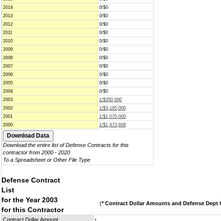
2014
0/$0
2013
0/$0
2012
0/$0
2011
0/$0
2010
0/$0
2009
0/$0
2008
0/$0
2007
0/$0
2006
0/$0
2005
0/$0
2004
0/$0
2003
1/$350,000
2002
1/$3,195,000
2001
1/$1,070,000
2000
1/$1,473,608
Download the entire list of Defense Contracts for this
contractor from 2000 - 2020
To a Spreadsheet or Other File Type
Defense Contract
List
for the Year 2003
(
* Contract Dollar Amounts and Defense Dept C
for this Contractor
Contract Dollar Amount
*