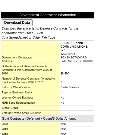
Government Contractor Information
Download the entire list of Defense Contracts for this
contractor from 2000 - 2020
To a Spreadsheet or Other File Type
CLEAR CHANNEL
COMMUNICATIONS,
INC
1203 TROY-
Government Contractor/
SCHENECTADY RD
Address
LATHAM, NY 12110-0000
Dollar Amount of Defense Contracts
Awarded to this Contractor from 2000 to
2020
$8,490
Number of Defense Contracts Awarded to
this Contractor from 2000 to 2020
2
Industry Classification
Radio Stations
Type of Business Entity
--
Women-Owned Business
No
HUB Zone Representation
No
Ethnic Group
--
Veteran-Owned Small Business
--
Govt Contracts (Defense) - Count/$ Dollar Amount
2020
0/$0
2019
0/$0
2018
0/$0