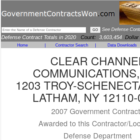
See Defense Cont
Defense Contract Totals in 2020
Count:
3,603,454
Dollar
Home
|
Contractor Search
|
Data Downloads
CLEAR CHANNE
COMMUNICATIONS,
1203 TROY-SCHENECT
LATHAM, NY 12110-
2007 Government Contrac
Awarded to this Contractor/Loc
Defense Department