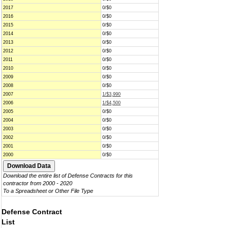
2017
0/$0
2016
0/$0
2015
0/$0
2014
0/$0
2013
0/$0
2012
0/$0
2011
0/$0
2010
0/$0
2009
0/$0
2008
0/$0
2007
1/$3,990
2006
1/$4,500
2005
0/$0
2004
0/$0
2003
0/$0
2002
0/$0
2001
0/$0
2000
0/$0
Download the entire list of Defense Contracts for this
contractor from 2000 - 2020
To a Spreadsheet or Other File Type
Defense Contract
List