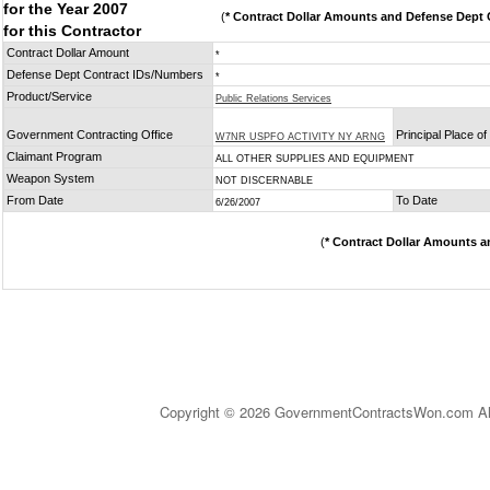
for the Year 2007
(
* Contract Dollar Amounts and Defense Dept C
for this Contractor
Contract Dollar Amount
*
Defense Dept Contract IDs/Numbers
*
Product/Service
Public Relations Services
Government Contracting Office
Principal Place o
W7NR USPFO ACTIVITY NY ARNG
Claimant Program
ALL OTHER SUPPLIES AND EQUIPMENT
Weapon System
NOT DISCERNABLE
From Date
To Date
6/26/2007
(
* Contract Dollar Amounts a
Copyright © 2026 GovernmentContractsWon.com All