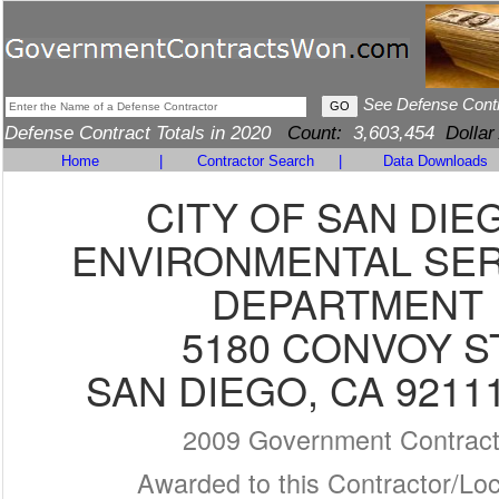
See Defense Cont
Defense Contract Totals in 2020
Count:
3,603,454
Dollar
Home
|
Contractor Search
|
Data Downloads
CITY OF SAN DIE
ENVIRONMENTAL SER
DEPARTMENT
5180 CONVOY S
SAN DIEGO, CA 9211
2009 Government Contrac
Awarded to this Contractor/Loc