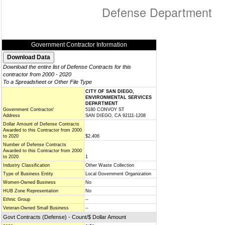
Defense Department
Government Contractor Information
Download the entire list of Defense Contracts for this
contractor from 2000 - 2020
To a Spreadsheet or Other File Type
CITY OF SAN DIEGO,
ENVIRONMENTAL SERVICES
DEPARTMENT
Government Contractor/
5180 CONVOY ST
Address
SAN DIEGO, CA 92111-1208
Dollar Amount of Defense Contracts
Awarded to this Contractor from 2000
to 2020
$2,406
Number of Defense Contracts
Awarded to this Contractor from 2000
to 2020
1
Industry Classification
Other Waste Collection
Type of Business Entity
Local Government Organization
Women-Owned Business
No
HUB Zone Representation
No
Ethnic Group
--
Veteran-Owned Small Business
--
Govt Contracts (Defense) - Count/$ Dollar Amount