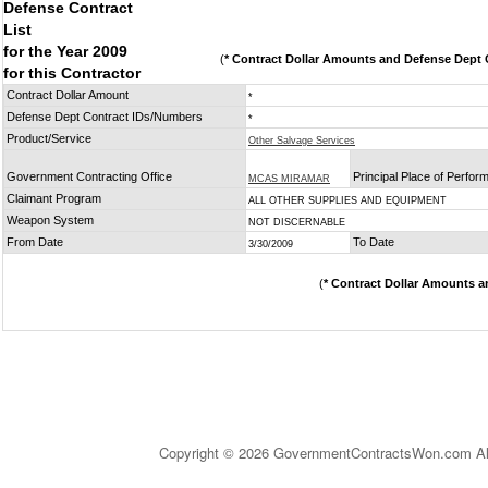
Defense Contract
List
for the Year 2009
(
* Contract Dollar Amounts and Defense Dept C
for this Contractor
Contract Dollar Amount
*
Defense Dept Contract IDs/Numbers
*
Product/Service
Other Salvage Services
Government Contracting Office
Principal Place of Perfo
MCAS MIRAMAR
Claimant Program
ALL OTHER SUPPLIES AND EQUIPMENT
Weapon System
NOT DISCERNABLE
From Date
To Date
3/30/2009
(
* Contract Dollar Amounts a
Copyright © 2026 GovernmentContractsWon.com All