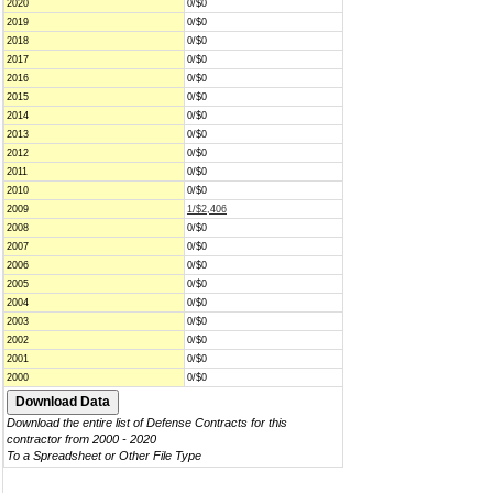
2020
0/$0
2019
0/$0
2018
0/$0
2017
0/$0
2016
0/$0
2015
0/$0
2014
0/$0
2013
0/$0
2012
0/$0
2011
0/$0
2010
0/$0
2009
1/$2,406
2008
0/$0
2007
0/$0
2006
0/$0
2005
0/$0
2004
0/$0
2003
0/$0
2002
0/$0
2001
0/$0
2000
0/$0
Download the entire list of Defense Contracts for this
contractor from 2000 - 2020
To a Spreadsheet or Other File Type