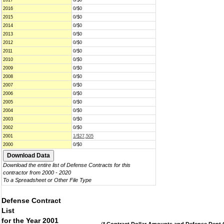
2017
0/$0
2016
0/$0
2015
0/$0
2014
0/$0
2013
0/$0
2012
0/$0
2011
0/$0
2010
0/$0
2009
0/$0
2008
0/$0
2007
0/$0
2006
0/$0
2005
0/$0
2004
0/$0
2003
0/$0
2002
0/$0
2001
1/$27,505
2000
0/$0
Download the entire list of Defense Contracts for this
contractor from 2000 - 2020
To a Spreadsheet or Other File Type
Defense Contract
List
for the Year 2001