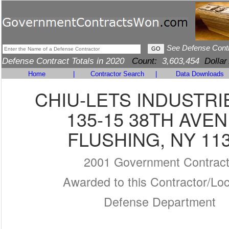
See Defense Cont
Defense Contract Totals in 2020
Count:
3,603,454
Dollar
Home
|
Contractor Search
|
Data Downloads
CHIU-LETS INDUSTRI
135-15 38TH AVE
FLUSHING, NY 11
2001 Government Contrac
Awarded to this Contractor/Loc
Defense Department