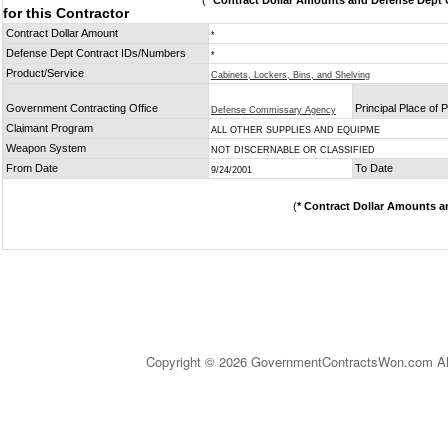
(
* Contract Dollar Amounts and Defense Dept C
for this Contractor
Contract Dollar Amount
*
Defense Dept Contract IDs/Numbers
*
Product/Service
Cabinets, Lockers, Bins, and Shelving
Government Contracting Office
Principal Place of
Defense Commissary Agency
Claimant Program
ALL OTHER SUPPLIES AND EQUIPME
Weapon System
NOT DISCERNABLE OR CLASSIFIED
From Date
To Date
9/24/2001
(
* Contract Dollar Amounts a
Copyright © 2026 GovernmentContractsWon.com All