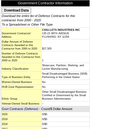
Government Contractor Information
Download the entire list of Defense Contracts for this
contractor from 2000 - 2020
To a Spreadsheet or Other File Type
CHIU-LETS INDUSTRIES INC
Government Contractor/
135-15 38TH AVENUE
Address
FLUSHING, NY 11354
Dollar Amount of Defense
Contracts Awarded to this
Contractor from 2000 to 2020
$27,505
Number of Defense Contracts
Awarded to this Contractor from
2000 to 2020
1
Showcase, Partition, Shelving, and
Industry Classification
Locker Manufacturing
Small Disadvantaged Business (SDB)
Type of Business Entity
Performing in the United States
Women-Owned Business
No
HUB Zone Representation
No
Other Small Disadvantaged Business
Certified or Determined by the Small
Ethnic Group
Business Administration
Veteran-Owned Small Business
--
Govt Contracts (Defense) - Count/$ Dollar Amount
2020
0/$0
2019
0/$0
2018
0/$0