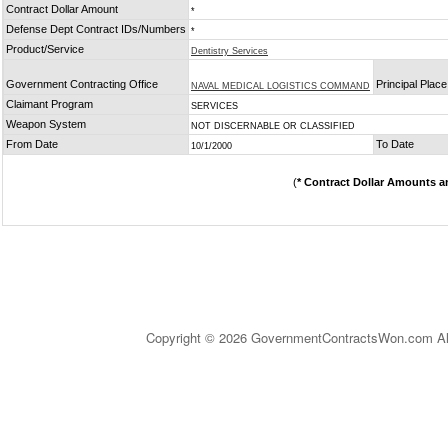
Contract Dollar Amount
*
Defense Dept Contract IDs/Numbers
*
Product/Service
Dentistry Services
Government Contracting Office
Principal Plac
NAVAL MEDICAL LOGISTICS COMMAND
Claimant Program
SERVICES
Weapon System
NOT DISCERNABLE OR CLASSIFIED
From Date
To Date
10/1/2000
(
* Contract Dollar Amounts a
Copyright © 2026 GovernmentContractsWon.com All