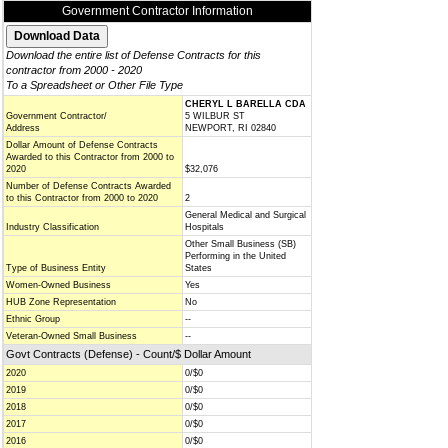
Government Contractor Information
Download the entire list of Defense Contracts for this
contractor from 2000 - 2020
To a Spreadsheet or Other File Type
CHERYL L BARELLA CDA
Government Contractor/
5 WILBUR ST
Address
NEWPORT, RI 02840
Dollar Amount of Defense Contracts
Awarded to this Contractor from 2000 to
2020
$32,076
Number of Defense Contracts Awarded
to this Contractor from 2000 to 2020
2
General Medical and Surgical
Industry Classification
Hospitals
Other Small Business (SB)
Performing in the United
Type of Business Entity
States
Women-Owned Business
Yes
HUB Zone Representation
No
Ethnic Group
--
Veteran-Owned Small Business
--
Govt Contracts (Defense) - Count/$ Dollar Amount
2020
0/$0
2019
0/$0
2018
0/$0
2017
0/$0
2016
0/$0