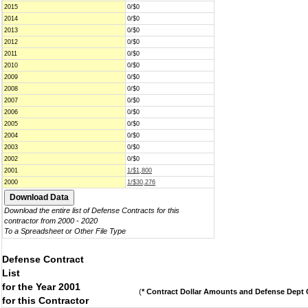
2015
0/$0
2014
0/$0
2013
0/$0
2012
0/$0
2011
0/$0
2010
0/$0
2009
0/$0
2008
0/$0
2007
0/$0
2006
0/$0
2005
0/$0
2004
0/$0
2003
0/$0
2002
0/$0
2001
1/$1,800
2000
1/$30,276
Download the entire list of Defense Contracts for this
contractor from 2000 - 2020
To a Spreadsheet or Other File Type
Defense Contract
List
for the Year 2001
(
* Contract Dollar Amounts and Defense Dept C
for this Contractor