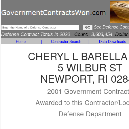
See Defense Cont
Defense Contract Totals in 2020
Count:
3,603,454
Dollar
Home
|
Contractor Search
|
Data Downloads
CHERYL L BARELLA
5 WILBUR ST
NEWPORT, RI 028
2001 Government Contrac
Awarded to this Contractor/Loc
Defense Department