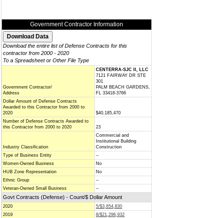
Government Contractor Information
Download the entire list of Defense Contracts for this
contractor from 2000 - 2020
To a Spreadsheet or Other File Type
CENTERRA-SJC II, LLC
7121 FAIRWAY DR STE
301
Government Contractor/
PALM BEACH GARDENS,
Address
FL 33418-3766
Dollar Amount of Defense Contracts
Awarded to this Contractor from 2000 to
2020
$40,185,470
Number of Defense Contracts Awarded to
this Contractor from 2000 to 2020
23
Commercial and
Institutional Building
Industry Classification
Construction
Type of Business Entity
--
Women-Owned Business
No
HUB Zone Representation
No
Ethnic Group
--
Veteran-Owned Small Business
--
Govt Contracts (Defense) - Count/$ Dollar Amount
2020
5/$3,654,830
2019
8/$21,296,932