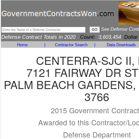
See Defense Cont
Defense Contract Totals in 2020
Count:
3,603,454
Dollar
Home
|
Contractor Search
|
Data Downloads
CENTERRA-SJC II,
7121 FAIRWAY DR ST
PALM BEACH GARDENS, F
3766
2015 Government Contrac
Awarded to this Contractor/Loc
Defense Department