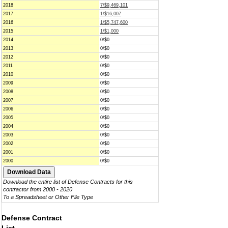
2018
7/$9,469,101
2017
1/$16,007
2016
1/$5,747,600
2015
1/$1,000
2014
0/$0
2013
0/$0
2012
0/$0
2011
0/$0
2010
0/$0
2009
0/$0
2008
0/$0
2007
0/$0
2006
0/$0
2005
0/$0
2004
0/$0
2003
0/$0
2002
0/$0
2001
0/$0
2000
0/$0
Download the entire list of Defense Contracts for this
contractor from 2000 - 2020
To a Spreadsheet or Other File Type
Defense Contract