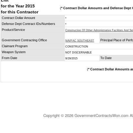
List
for the Year 2015
(
* Contract Dollar Amounts and Defense Dept C
for this Contractor
Contract Dollar Amount
*
Defense Dept Contract IDs/Numbers
*
Product/Service
Construction Of Other Administrative Facilities And Se
Government Contracting Office
Principal Place of Per
NAVFAC SOUTHEAST
Claimant Program
CONSTRUCTION
Weapon System
NOT DISCERNABLE
From Date
To Date
9/29/2015
(
* Contract Dollar Amounts a
Copyright © 2026 GovernmentContractsWon.com All