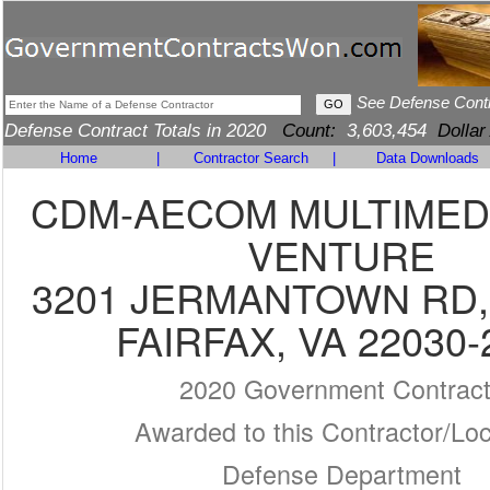
See Defense Cont
Defense Contract Totals in 2020
Count:
3,603,454
Dollar
Home
|
Contractor Search
|
Data Downloads
CDM-AECOM MULTIMEDI
VENTURE
3201 JERMANTOWN RD,
FAIRFAX, VA 22030-
2020 Government Contrac
Awarded to this Contractor/Loc
Defense Department