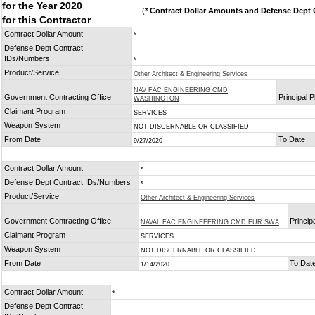
for the Year 2020
(
* Contract Dollar Amounts and Defense Dept C
for this Contractor
Contract Dollar Amount
*
Defense Dept Contract
IDs/Numbers
*
Product/Service
Other Architect & Engineering Services
NAV FAC ENGINEERING CMD
Government Contracting Office
Principal 
WASHINGTON
Claimant Program
SERVICES
Weapon System
NOT DISCERNABLE OR CLASSIFIED
From Date
To Date
9/27/2020
Contract Dollar Amount
*
Defense Dept Contract IDs/Numbers
*
Product/Service
Other Architect & Engineering Services
Government Contracting Office
Princip
NAVAL FAC ENGINEEERING CMD EUR SWA
Claimant Program
SERVICES
Weapon System
NOT DISCERNABLE OR CLASSIFIED
From Date
To Dat
1/14/2020
Contract Dollar Amount
*
Defense Dept Contract