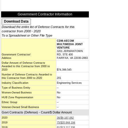
Government Contractor Information
Download the entire list of Defense Contracts for this
contractor from 2000 - 2020
To a Spreadsheet or Other File Type
CDM-AECOM
MULTIMEDIA JOINT
VENTURE
3201 JERMANTOWN
Government Contractor/
RD, STE 400
Address
FAIRFAX, VA 22030-2883
Dollar Amount of Defense Contracts
Awarded to this Contractor from 2000 to
2020
$74,399,545
Number of Defense Contracts Awarded to
this Contractor from 2000 to 2020
201
Industry Classification
Engineering Services
Type of Business Entity
--
Women-Owned Business
No
HUB Zone Representation
No
Ethnic Group
--
Veteran-Owned Small Business
--
Govt Contracts (Defense) - Count/$ Dollar Amount
2020
36/$6,167,062
2019
75/$20,944,194
2018
61/$13,112,338