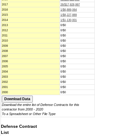
2017
26/$17,928,997
2016
1/$6,889,064
2015
1/$8,227,889
2014
1/$1,130,001
2013
0/$0
2012
0/$0
2011
0/$0
2010
0/$0
2009
0/$0
2008
0/$0
2007
0/$0
2006
0/$0
2005
0/$0
2004
0/$0
2003
0/$0
2002
0/$0
2001
0/$0
2000
0/$0
Download the entire list of Defense Contracts for this
contractor from 2000 - 2020
To a Spreadsheet or Other File Type
Defense Contract
List