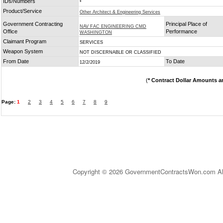
IDs/Numbers
*
Product/Service
Other Architect & Engineering Services
Government Contracting
Principal Place of
NAV FAC ENGINEERING CMD
Office
Performance
WASHINGTON
Claimant Program
SERVICES
Weapon System
NOT DISCERNABLE OR CLASSIFIED
From Date
To Date
12/2/2019
(
* Contract Dollar Amounts a
Page:
1
2
3
4
5
6
7
8
9
Copyright © 2026 GovernmentContractsWon.com All