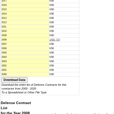
2017
0/$0
2016
0/$0
2015
0/$0
2014
0/$0
2013
0/$0
2012
0/$0
2011
0/$0
2010
0/$0
2009
0/$0
2008
1/$41,710
2007
0/$0
2006
0/$0
2005
0/$0
2004
0/$0
2003
0/$0
2002
0/$0
2001
0/$0
2000
0/$0
Download the entire list of Defense Contracts for this
contractor from 2000 - 2020
To a Spreadsheet or Other File Type
Defense Contract
List
for the Year 2008