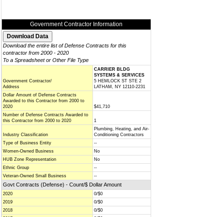
Government Contractor Information
Download the entire list of Defense Contracts for this
contractor from 2000 - 2020
To a Spreadsheet or Other File Type
CARRIER BLDG
SYSTEMS & SERVICES
Government Contractor/
5 HEMLOCK ST STE 2
Address
LATHAM, NY 12110-2231
Dollar Amount of Defense Contracts
Awarded to this Contractor from 2000 to
2020
$41,710
Number of Defense Contracts Awarded to
this Contractor from 2000 to 2020
1
Plumbing, Heating, and Air-
Industry Classification
Conditioning Contractors
Type of Business Entity
--
Women-Owned Business
No
HUB Zone Representation
No
Ethnic Group
--
Veteran-Owned Small Business
--
Govt Contracts (Defense) - Count/$ Dollar Amount
2020
0/$0
2019
0/$0
2018
0/$0