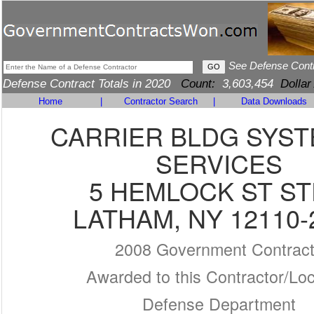
See Defense Cont
Defense Contract Totals in 2020
Count:
3,603,454
Dollar
Home
|
Contractor Search
|
Data Downloads
CARRIER BLDG SYST
SERVICES
5 HEMLOCK ST ST
LATHAM, NY 12110-
2008 Government Contrac
Awarded to this Contractor/Loc
Defense Department