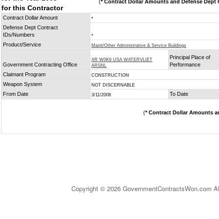
(
* Contract Dollar Amounts and Defense Dept C
for this Contractor
Contract Dollar Amount
*
Defense Dept Contract
IDs/Numbers
*
Product/Service
Maint/Other Administrative & Service Buildings
Principal Place of
XR W0K9 USA WATERVLIET
Government Contracting Office
Performance
ARSNL
Claimant Program
CONSTRUCTION
Weapon System
NOT DISCERNABLE
From Date
To Date
3/11/2008
(
* Contract Dollar Amounts a
Copyright © 2026 GovernmentContractsWon.com All