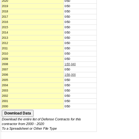
2020
0/$0
2019
0/$0
2018
0/$0
2017
0/$0
2016
0/$0
2015
0/$0
2014
0/$0
2013
0/$0
2012
0/$0
2011
0/$0
2010
0/$0
2009
0/$0
2008
1/$5,940
2007
0/$0
2006
1/$6,000
2005
0/$0
2004
0/$0
2003
0/$0
2002
0/$0
2001
0/$0
2000
0/$0
Download the entire list of Defense Contracts for this
contractor from 2000 - 2020
To a Spreadsheet or Other File Type