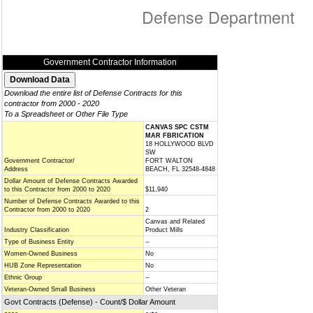
Defense Department
Government Contractor Information
Download the entire list of Defense Contracts for this
contractor from 2000 - 2020
To a Spreadsheet or Other File Type
CANVAS SPC CSTM
MAR FBRICATION
18 HOLLYWOOD BLVD
SW
Government Contractor/
FORT WALTON
Address
BEACH, FL 32548-4848
Dollar Amount of Defense Contracts Awarded
to this Contractor from 2000 to 2020
$11,940
Number of Defense Contracts Awarded to this
Contractor from 2000 to 2020
2
Canvas and Related
Industry Classification
Product Mills
Type of Business Entity
--
Women-Owned Business
No
HUB Zone Representation
No
Ethnic Group
--
Veteran-Owned Small Business
Other Veteran
Govt Contracts (Defense) - Count/$ Dollar Amount