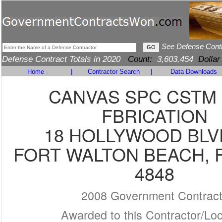
See Defense Cont
Defense Contract Totals in 2020
Count:
3,603,454
Dollar
Home
|
Contractor Search
|
Data Downloads
CANVAS SPC CSTM
FBRICATION
18 HOLLYWOOD BLV
FORT WALTON BEACH, F
4848
2008 Government Contrac
Awarded to this Contractor/Loc