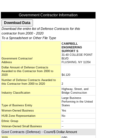
Government Contractor Information
Download the entire list of Defense Contracts for this
contractor from 2000 - 2020
To a Spreadsheet or Other File Type
CAMPBELL
ENGINEERING
SUPPORT S
31-40 COLLEGE POINT
Government Contractor/
BLVD
Address
FLUSHING, NY 11354
Dollar Amount of Defense Contracts
Awarded to this Contractor from 2000 to
2020
$4,120
Number of Defense Contracts Awarded to
this Contractor from 2000 to 2020
2
Highway, Street, and
Industry Classification
Bridge Construction
Large Business
Performing in the United
Type of Business Entity
States
Women-Owned Business
Yes
HUB Zone Representation
No
Ethnic Group
--
Veteran-Owned Small Business
--
Govt Contracts (Defense) - Count/$ Dollar Amount
2020
0/$0