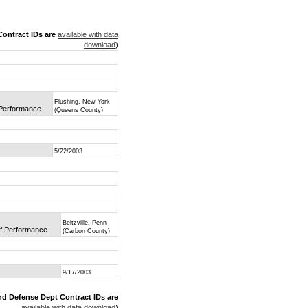
ontract IDs are
available with data
download
)
Flushing, New York
f Performance
(Queens County)
5/22/2003
Beltzville, Penn
of Performance
(Carbon County)
9/17/2003
nd Defense Dept Contract IDs are
available with data download
)