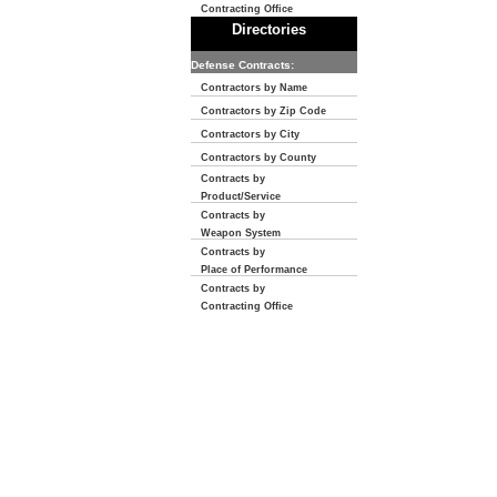
Contracting Office
Directories
Defense Contracts:
Contractors by Name
Contractors by Zip Code
Contractors by City
Contractors by County
Contracts by
Product/Service
Contracts by
Weapon System
Contracts by
Place of Performance
Contracts by
Contracting Office