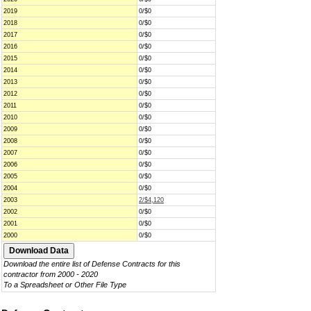
2019
0/$0
2018
0/$0
2017
0/$0
2016
0/$0
2015
0/$0
2014
0/$0
2013
0/$0
2012
0/$0
2011
0/$0
2010
0/$0
2009
0/$0
2008
0/$0
2007
0/$0
2006
0/$0
2005
0/$0
2004
0/$0
2003
2/$4,120
2002
0/$0
2001
0/$0
2000
0/$0
Download the entire list of Defense Contracts for this
contractor from 2000 - 2020
To a Spreadsheet or Other File Type