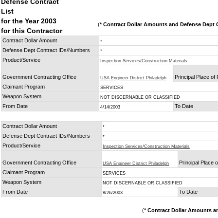
Defense Contract
List
for the Year 2003
(
* Contract Dollar Amounts and Defense Dept C
for this Contractor
Contract Dollar Amount
*
Defense Dept Contract IDs/Numbers
*
Product/Service
Inspection Services/Construction Materials
Government Contracting Office
Principal Place o
USA Engineer District Philadelph
Claimant Program
SERVICES
Weapon System
NOT DISCERNABLE OR CLASSIFIED
From Date
To Date
4/14/2003
Contract Dollar Amount
*
Defense Dept Contract IDs/Numbers
*
Product/Service
Inspection Services/Construction Materials
Government Contracting Office
Principal Place 
USA Engineer District Philadelph
Claimant Program
SERVICES
Weapon System
NOT DISCERNABLE OR CLASSIFIED
From Date
To Date
8/26/2003
(
* Contract Dollar Amounts a