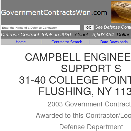
See Defense Cont
Defense Contract Totals in 2020
Count:
3,603,454
Dollar
Home
|
Contractor Search
|
Data Downloads
CAMPBELL ENGINEE
SUPPORT S
31-40 COLLEGE POIN
FLUSHING, NY 11
2003 Government Contract
Awarded to this Contractor/Loc
Defense Department