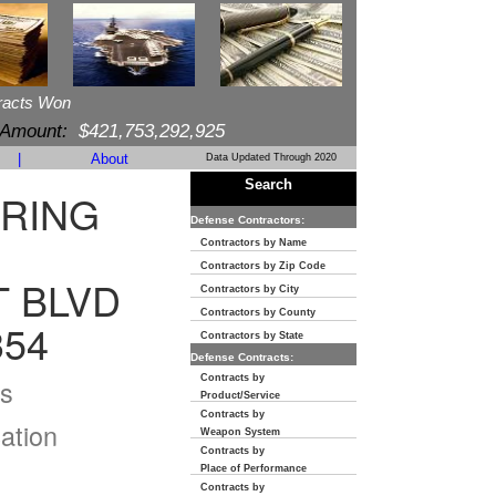
racts Won
 Amount:
$421,753,292,925
|
About
Data Updated Through 2020
Search
RING
Defense Contractors:
Contractors by Name
Contractors by Zip Code
T BLVD
Contractors by City
Contractors by County
354
Contractors by State
Defense Contracts:
Contracts by
s
Product/Service
Contracts by
ation
Weapon System
Contracts by
Place of Performance
Contracts by