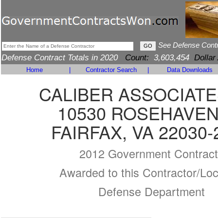
See Defense Cont
Defense Contract Totals in 2020
Count:
3,603,454
Dollar
Home
|
Contractor Search
|
Data Downloads
CALIBER ASSOCIATE
10530 ROSEHAVEN
FAIRFAX, VA 22030-
2012 Government Contract
Awarded to this Contractor/Loc
Defense Department