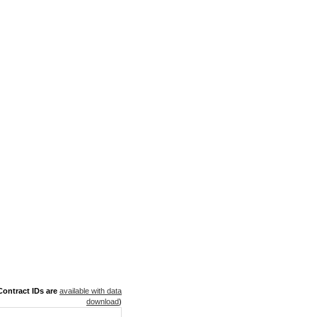
ontract IDs are
available with data
download
)