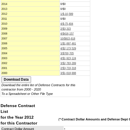
2014
0/$0
2013
0/$0
2012
1/$-10,589
2011
0/$0
2010
4/$-75,404
2009
2/$3,315
2008
4/$416,157
2007
10/$915,618
2006
1/$1,697,461
2005
4/$2,173,529
2004
3/$700,705
2003
4/$1,923,124
2002
3/$2,783,289
2001
2/$3,733,318
2000
3/$1,618,998
Download the entire list of Defense Contracts for this
contractor from 2000 - 2020
To a Spreadsheet or Other File Type
Defense Contract
List
for the Year 2012
(
* Contract Dollar Amounts and Defense Dept C
for this Contractor
Contract Dollar Amount
*