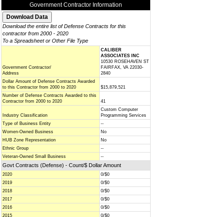
Government Contractor Information
Download the entire list of Defense Contracts for this
contractor from 2000 - 2020
To a Spreadsheet or Other File Type
CALIBER
ASSOCIATES INC
10530 ROSEHAVEN ST
Government Contractor/
FAIRFAX, VA 22030-
Address
2840
Dollar Amount of Defense Contracts Awarded
to this Contractor from 2000 to 2020
$15,879,521
Number of Defense Contracts Awarded to this
Contractor from 2000 to 2020
41
Custom Computer
Industry Classification
Programming Services
Type of Business Entity
--
Women-Owned Business
No
HUB Zone Representation
No
Ethnic Group
--
Veteran-Owned Small Business
--
Govt Contracts (Defense) - Count/$ Dollar Amount
2020
0/$0
2019
0/$0
2018
0/$0
2017
0/$0
2016
0/$0
2015
0/$0