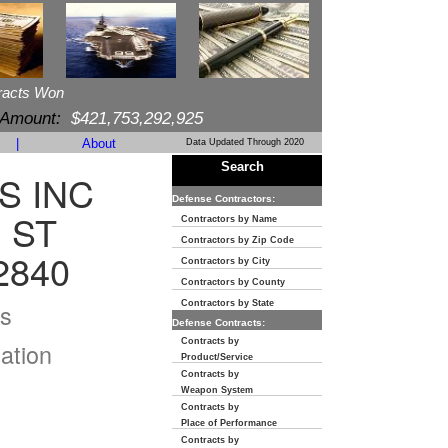
racts Won
 Amount:
$421,753,292,925
|
About
Data Updated Through 2020
Search
S INC
Defense Contractors:
 ST
Contractors by Name
Contractors by Zip Code
2840
Contractors by City
Contractors by County
s
Contractors by State
Defense Contracts:
Contracts by
ation
Product/Service
Contracts by
Weapon System
Contracts by
Place of Performance
Contracts by