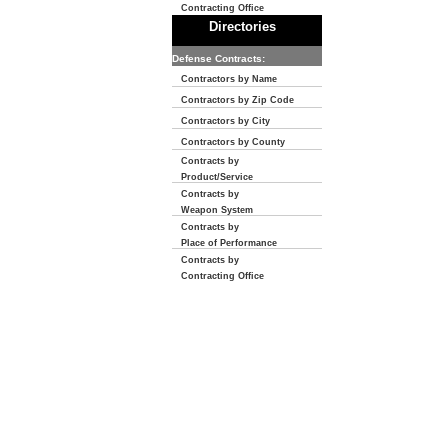
Contracting Office
Directories
Defense Contracts:
Contractors by Name
Contractors by Zip Code
Contractors by City
Contractors by County
Contracts by
Product/Service
Contracts by
Weapon System
Contracts by
Place of Performance
Contracts by
Contracting Office