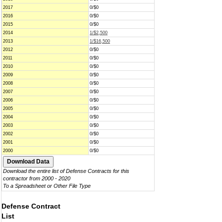
2017
0/$0
2016
0/$0
2015
0/$0
2014
1/$2,500
2013
1/$16,500
2012
0/$0
2011
0/$0
2010
0/$0
2009
0/$0
2008
0/$0
2007
0/$0
2006
0/$0
2005
0/$0
2004
0/$0
2003
0/$0
2002
0/$0
2001
0/$0
2000
0/$0
Download the entire list of Defense Contracts for this
contractor from 2000 - 2020
To a Spreadsheet or Other File Type
Defense Contract
List