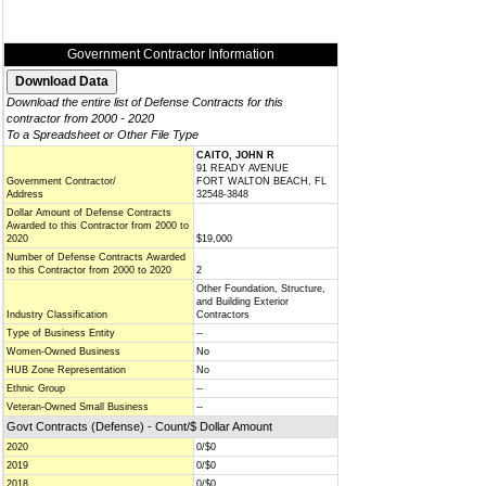
Government Contractor Information
Download the entire list of Defense Contracts for this
contractor from 2000 - 2020
To a Spreadsheet or Other File Type
CAITO, JOHN R
91 READY AVENUE
Government Contractor/
FORT WALTON BEACH, FL
Address
32548-3848
Dollar Amount of Defense Contracts
Awarded to this Contractor from 2000 to
2020
$19,000
Number of Defense Contracts Awarded
to this Contractor from 2000 to 2020
2
Other Foundation, Structure,
and Building Exterior
Industry Classification
Contractors
Type of Business Entity
--
Women-Owned Business
No
HUB Zone Representation
No
Ethnic Group
--
Veteran-Owned Small Business
--
Govt Contracts (Defense) - Count/$ Dollar Amount
2020
0/$0
2019
0/$0
2018
0/$0