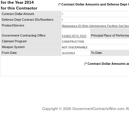
for the Year 2014
(
* Contract Dollar Amounts and Defense Dept C
for this Contractor
Contract Dollar Amount
*
Defense Dept Contract IDs/Numbers
*
Product/Service
Maintenance Of Other Administrative Facilities And Serv
Government Contracting Office
Principal Place of Perform
FA2823 AFTC PZIO
Claimant Program
CONSTRUCTION
Weapon System
NOT DISCERNABLE
From Date
To Date
11/12/2013
(
* Contract Dollar Amounts a
Copyright © 2026 GovernmentContractsWon.com All