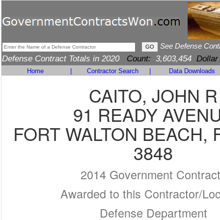
See Defense Cont
Defense Contract Totals in 2020
Count:
3,603,454
Dollar
Home
|
Contractor Search
|
Data Downloads
CAITO, JOHN R
91 READY AVEN
FORT WALTON BEACH, F
3848
2014 Government Contrac
Awarded to this Contractor/Loc
Defense Department